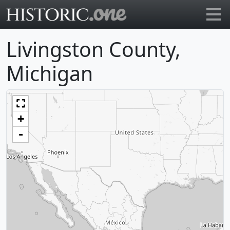
Go to main page
Livingston County,
Michigan
+
-