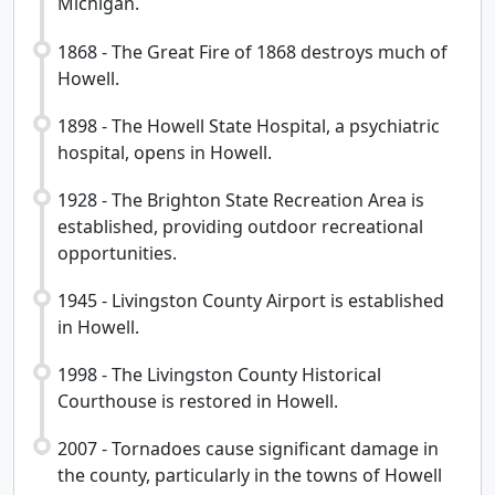
Michigan.
1868 - The Great Fire of 1868 destroys much of
Howell.
1898 - The Howell State Hospital, a psychiatric
hospital, opens in Howell.
1928 - The Brighton State Recreation Area is
established, providing outdoor recreational
opportunities.
1945 - Livingston County Airport is established
in Howell.
1998 - The Livingston County Historical
Courthouse is restored in Howell.
2007 - Tornadoes cause significant damage in
the county, particularly in the towns of Howell