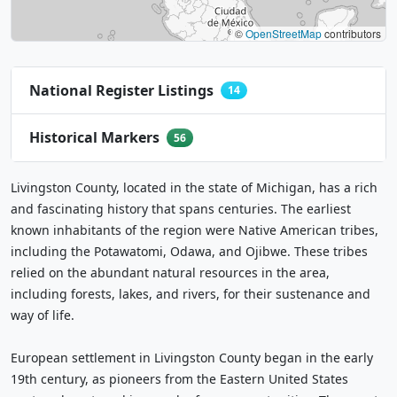
©
OpenStreetMap
contributors
National Register Listings
14
Historical Markers
56
Livingston County, located in the state of Michigan, has a rich
and fascinating history that spans centuries. The earliest
known inhabitants of the region were Native American tribes,
including the Potawatomi, Odawa, and Ojibwe. These tribes
relied on the abundant natural resources in the area,
including forests, lakes, and rivers, for their sustenance and
way of life.
European settlement in Livingston County began in the early
19th century, as pioneers from the Eastern United States