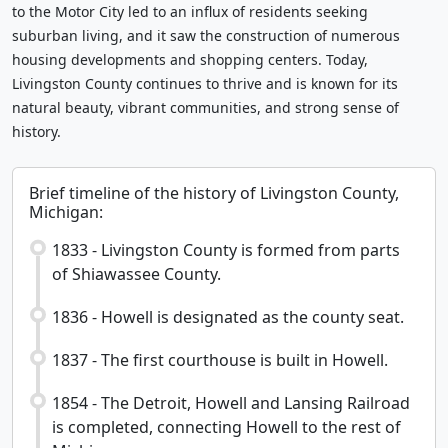
to the Motor City led to an influx of residents seeking
suburban living, and it saw the construction of numerous
housing developments and shopping centers. Today,
Livingston County continues to thrive and is known for its
natural beauty, vibrant communities, and strong sense of
history.
Brief timeline of the history of Livingston County,
Michigan:
1833 - Livingston County is formed from parts
of Shiawassee County.
1836 - Howell is designated as the county seat.
1837 - The first courthouse is built in Howell.
1854 - The Detroit, Howell and Lansing Railroad
is completed, connecting Howell to the rest of