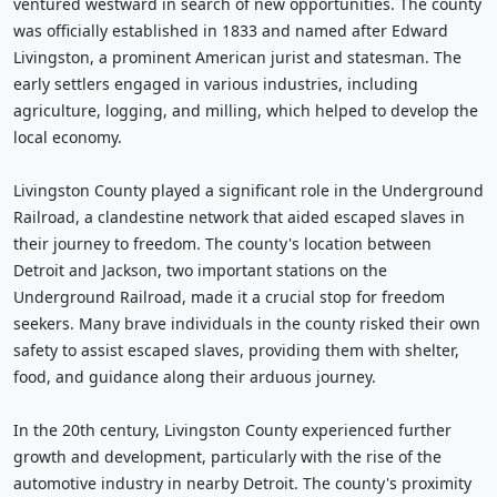
ventured westward in search of new opportunities. The county
was officially established in 1833 and named after Edward
Livingston, a prominent American jurist and statesman. The
early settlers engaged in various industries, including
agriculture, logging, and milling, which helped to develop the
local economy.
Livingston County played a significant role in the Underground
Railroad, a clandestine network that aided escaped slaves in
their journey to freedom. The county's location between
Detroit and Jackson, two important stations on the
Underground Railroad, made it a crucial stop for freedom
seekers. Many brave individuals in the county risked their own
safety to assist escaped slaves, providing them with shelter,
food, and guidance along their arduous journey.
In the 20th century, Livingston County experienced further
growth and development, particularly with the rise of the
automotive industry in nearby Detroit. The county's proximity