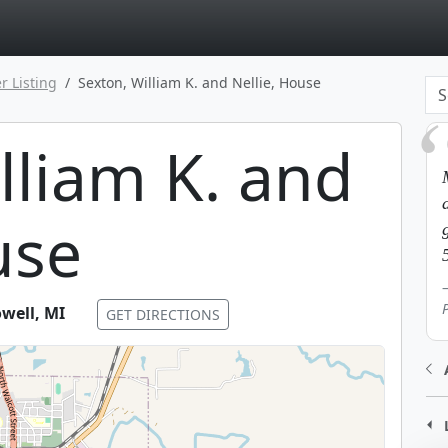
page
r Listing
Sexton, William K. and Nellie, House
lliam K. and
use
well
,
MI
GET DIRECTIONS