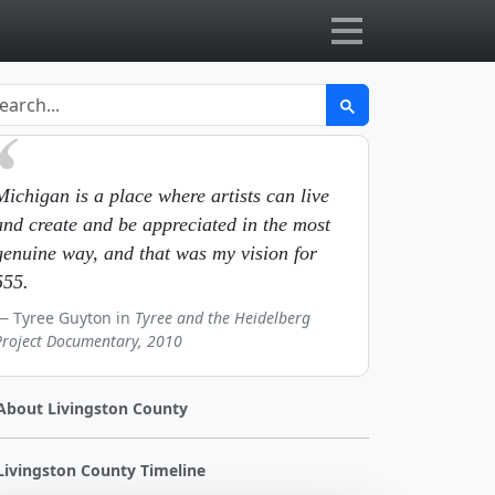
Michigan is a place where artists can live
and create and be appreciated in the most
genuine way, and that was my vision for
555.
Tyree Guyton in
Tyree and the Heidelberg
Project Documentary, 2010
About Livingston County
Livingston County Timeline