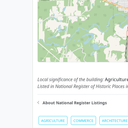
Local significance of the building:
Agricultu
Listed in National Register of Historic Places 
About National Register Listings
AGRICULTURE
COMMERCE
ARCHITECTURE