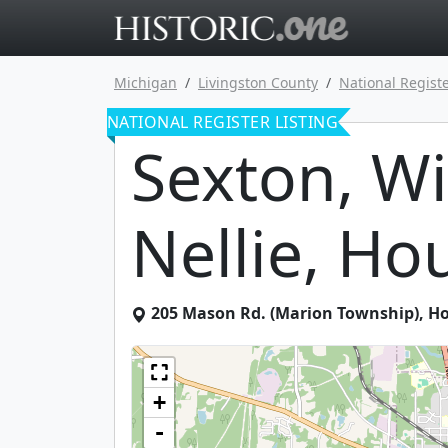
Go to main 
Michigan
Livingston County
National Registe
NATIONAL REGISTER LISTING
Sexton, Wi
Nellie, Ho
205 Mason Rd. (Marion Township)
,
Ho
+
-