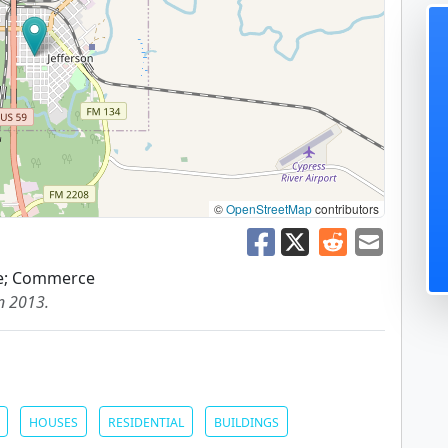
©
OpenStreetMap
contributors
re; Commerce
in 2013.
HOUSES
RESIDENTIAL
BUILDINGS