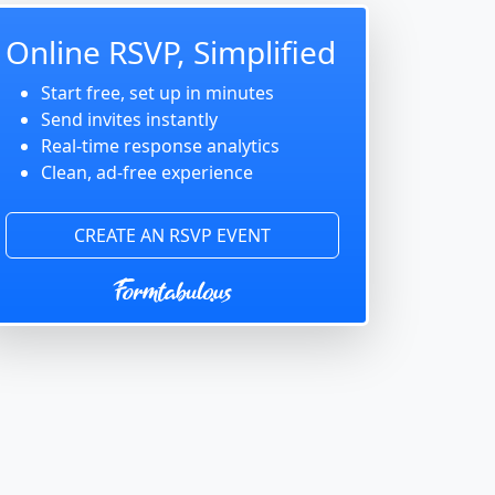
Online RSVP, Simplified
Start free, set up in minutes
Send invites instantly
Real-time response analytics
Clean, ad-free experience
CREATE AN RSVP EVENT