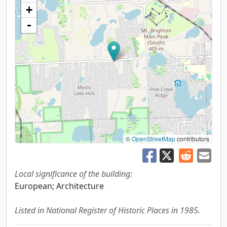
+
-
©
OpenStreetMap
contributors
Local significance of the building:
European; Architecture
Listed in National Register of Historic Places in 1985.