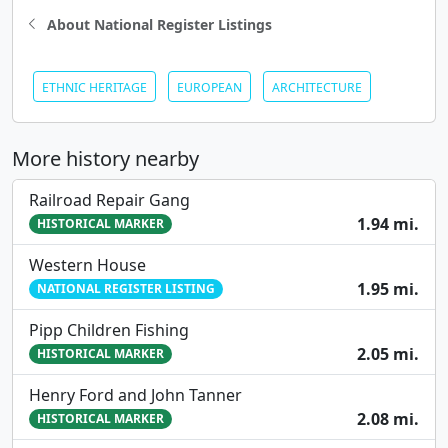
About National Register Listings
ETHNIC HERITAGE
EUROPEAN
ARCHITECTURE
More history nearby
Railroad Repair Gang
1.94 mi.
HISTORICAL MARKER
Western House
1.95 mi.
NATIONAL REGISTER LISTING
Pipp Children Fishing
2.05 mi.
HISTORICAL MARKER
Henry Ford and John Tanner
2.08 mi.
HISTORICAL MARKER