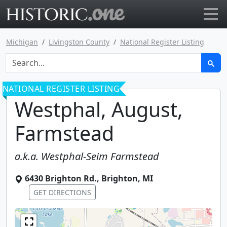
Go to main page
Michigan
Livingston County
National Register Listing
NATIONAL REGISTER LISTING
Westphal, August,
Farmstead
a.k.a.
Westphal-Seim Farmstead
6430 Brighton Rd.
,
Brighton
,
MI
GET DIRECTIONS