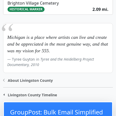
Brighton Village Cemetery
2.09 mi.
HISTORICAL MARKER
Michigan is a place where artists can live and create
and be appreciated in the most genuine way, and that
was my vision for 555.
Tyree Guyton in
Tyree and the Heidelberg Project
Documentary, 2010
About Livingston County
Livingston County Timeline
GroupPost: Bulk Email Simplified