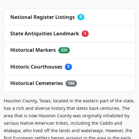
National Register Listings
5
State Antiquities Landmark
1
Historical Markers
225
Historic Courthouses
5
Historical Cemeteries
196
Houston County, Texas, located in the eastern part of the state,
has a rich and diverse history that dates back centuries. The
area that is now Houston County was originally inhabited by
various Native American tribes, including the Caddo and
Atakapa, who lived off the lands and waterways. However, the
first European settlers began arriving in the area in the early