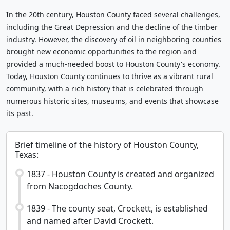
In the 20th century, Houston County faced several challenges,
including the Great Depression and the decline of the timber
industry. However, the discovery of oil in neighboring counties
brought new economic opportunities to the region and
provided a much-needed boost to Houston County's economy.
Today, Houston County continues to thrive as a vibrant rural
community, with a rich history that is celebrated through
numerous historic sites, museums, and events that showcase
its past.
Brief timeline of the history of Houston County,
Texas:
1837 - Houston County is created and organized
from Nacogdoches County.
1839 - The county seat, Crockett, is established
and named after David Crockett.