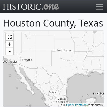
Go to main page
Houston County, Texas
+
-
©
OpenStreetMap
contributors