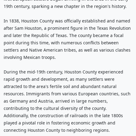
19th century, sparking a new chapter in the region's history.
In 1838, Houston County was officially established and named
after Sam Houston, a prominent figure in the Texas Revolution
and later the Republic of Texas. The county became a focal
point during this time, with numerous conflicts between
settlers and Native American tribes, as well as various clashes
involving Mexican troops.
During the mid-19th century, Houston County experienced
rapid growth and development, as many settlers were
attracted to the area's fertile soil and abundant natural
resources. Immigrants from various European countries, such
as Germany and Austria, arrived in large numbers,
contributing to the cultural diversity of the county.
Additionally, the construction of railroads in the late 1800s
played a pivotal role in fostering economic growth and
connecting Houston County to neighboring regions.