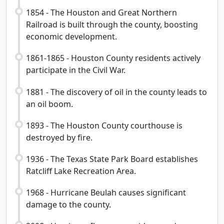
1854 - The Houston and Great Northern
Railroad is built through the county, boosting
economic development.
1861-1865 - Houston County residents actively
participate in the Civil War.
1881 - The discovery of oil in the county leads to
an oil boom.
1893 - The Houston County courthouse is
destroyed by fire.
1936 - The Texas State Park Board establishes
Ratcliff Lake Recreation Area.
1968 - Hurricane Beulah causes significant
damage to the county.