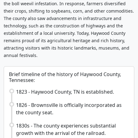
the boll weevil infestation. In response, farmers diversified
their crops, shifting to soybeans, corn, and other commodities.
The county also saw advancements in infrastructure and
technology, such as the construction of highways and the
establishment of a local university. Today, Haywood County
remains proud of its agricultural heritage and rich history,
attracting visitors with its historic landmarks, museums, and
annual festivals.
Brief timeline of the history of Haywood County,
Tennessee:
1823 - Haywood County, TN is established.
1826 - Brownsville is officially incorporated as
the county seat.
1830s - The county experiences substantial
growth with the arrival of the railroad.