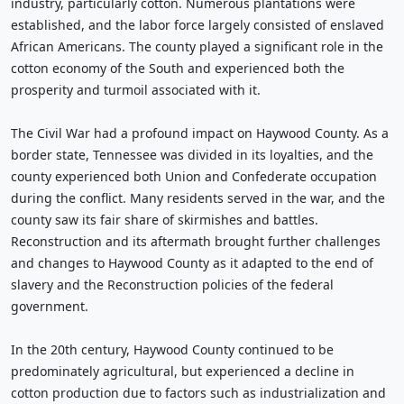
industry, particularly cotton. Numerous plantations were
established, and the labor force largely consisted of enslaved
African Americans. The county played a significant role in the
cotton economy of the South and experienced both the
prosperity and turmoil associated with it.
The Civil War had a profound impact on Haywood County. As a
border state, Tennessee was divided in its loyalties, and the
county experienced both Union and Confederate occupation
during the conflict. Many residents served in the war, and the
county saw its fair share of skirmishes and battles.
Reconstruction and its aftermath brought further challenges
and changes to Haywood County as it adapted to the end of
slavery and the Reconstruction policies of the federal
government.
In the 20th century, Haywood County continued to be
predominately agricultural, but experienced a decline in
cotton production due to factors such as industrialization and