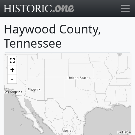
Go to main page
Haywood County,
Tennessee
+
-