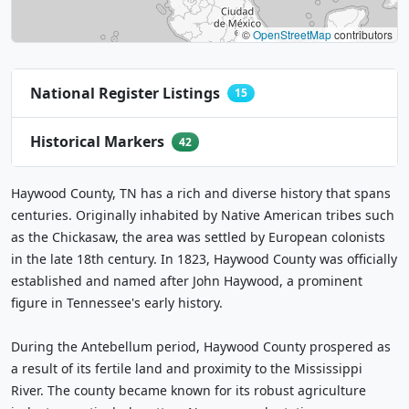
©
OpenStreetMap
contributors
National Register Listings
15
Historical Markers
42
Haywood County, TN has a rich and diverse history that spans
centuries. Originally inhabited by Native American tribes such
as the Chickasaw, the area was settled by European colonists
in the late 18th century. In 1823, Haywood County was officially
established and named after John Haywood, a prominent
figure in Tennessee's early history.
During the Antebellum period, Haywood County prospered as
a result of its fertile land and proximity to the Mississippi
River. The county became known for its robust agriculture