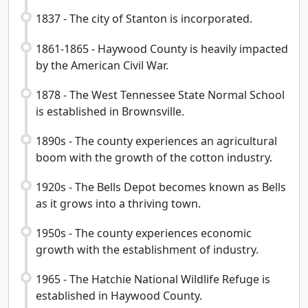
1837 - The city of Stanton is incorporated.
1861-1865 - Haywood County is heavily impacted
by the American Civil War.
1878 - The West Tennessee State Normal School
is established in Brownsville.
1890s - The county experiences an agricultural
boom with the growth of the cotton industry.
1920s - The Bells Depot becomes known as Bells
as it grows into a thriving town.
1950s - The county experiences economic
growth with the establishment of industry.
1965 - The Hatchie National Wildlife Refuge is
established in Haywood County.