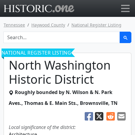
Go to main page
Tennessee
Haywood County
National Register Listing
NATIONAL REGISTER LISTING
North Washington
Historic District
Roughly bounded by N. Wilson & N. Park
Aves., Thomas & E. Main Sts.
,
Brownsville
,
TN
Local significance of the district:
Architecture