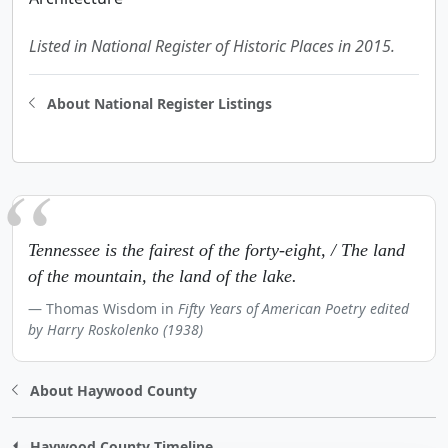
Listed in National Register of Historic Places in 2015.
About National Register Listings
Tennessee is the fairest of the forty-eight, / The land
of the mountain, the land of the lake.
Thomas Wisdom in
Fifty Years of American Poetry edited
by Harry Roskolenko (1938)
About Haywood County
Haywood County Timeline