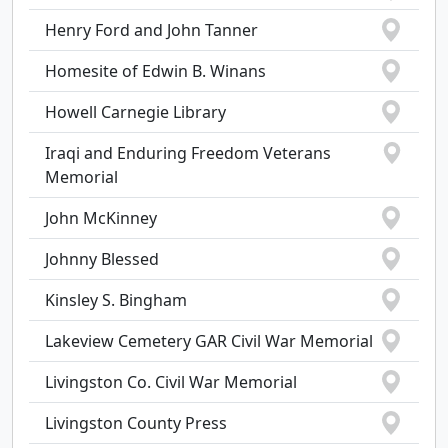
Henry Ford and John Tanner
Homesite of Edwin B. Winans
Howell Carnegie Library
Iraqi and Enduring Freedom Veterans
Memorial
John McKinney
Johnny Blessed
Kinsley S. Bingham
Lakeview Cemetery GAR Civil War Memorial
Livingston Co. Civil War Memorial
Livingston County Press