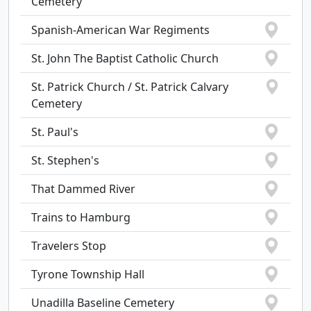
Cemetery
Spanish-American War Regiments
St. John The Baptist Catholic Church
St. Patrick Church / St. Patrick Calvary
Cemetery
St. Paul's
St. Stephen's
That Dammed River
Trains to Hamburg
Travelers Stop
Tyrone Township Hall
Unadilla Baseline Cemetery