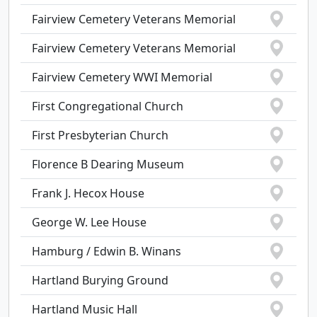
Fairview Cemetery Veterans Memorial
Fairview Cemetery Veterans Memorial
Fairview Cemetery WWI Memorial
First Congregational Church
First Presbyterian Church
Florence B Dearing Museum
Frank J. Hecox House
George W. Lee House
Hamburg / Edwin B. Winans
Hartland Burying Ground
Hartland Music Hall