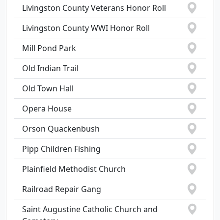
Livingston County Veterans Honor Roll
Livingston County WWI Honor Roll
Mill Pond Park
Old Indian Trail
Old Town Hall
Opera House
Orson Quackenbush
Pipp Children Fishing
Plainfield Methodist Church
Railroad Repair Gang
Saint Augustine Catholic Church and