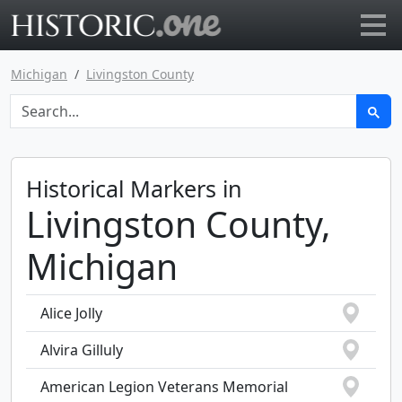
Go to main page
Michigan
Livingston County
Historical Markers in
Livingston County,
Michigan
Alice Jolly
Alvira Gilluly
American Legion Veterans Memorial