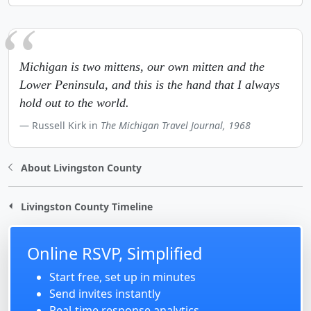
Michigan is two mittens, our own mitten and the
Lower Peninsula, and this is the hand that I always
hold out to the world.
Russell Kirk in
The Michigan Travel Journal, 1968
About Livingston County
Livingston County Timeline
Online RSVP, Simplified
Start free, set up in minutes
Send invites instantly
Real-time response analytics