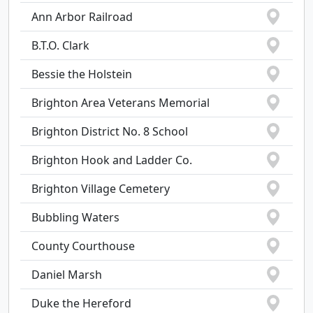
Ann Arbor Railroad
B.T.O. Clark
Bessie the Holstein
Brighton Area Veterans Memorial
Brighton District No. 8 School
Brighton Hook and Ladder Co.
Brighton Village Cemetery
Bubbling Waters
County Courthouse
Daniel Marsh
Duke the Hereford