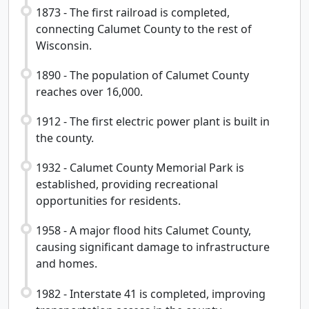
1873 - The first railroad is completed,
connecting Calumet County to the rest of
Wisconsin.
1890 - The population of Calumet County
reaches over 16,000.
1912 - The first electric power plant is built in
the county.
1932 - Calumet County Memorial Park is
established, providing recreational
opportunities for residents.
1958 - A major flood hits Calumet County,
causing significant damage to infrastructure
and homes.
1982 - Interstate 41 is completed, improving