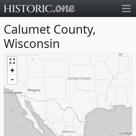
Go to main page
Calumet County,
Wisconsin
+
-