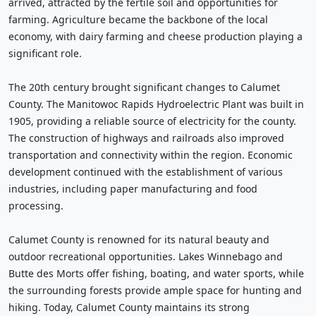
arrived, attracted by the fertile soil and opportunities for
farming. Agriculture became the backbone of the local
economy, with dairy farming and cheese production playing a
significant role.
The 20th century brought significant changes to Calumet
County. The Manitowoc Rapids Hydroelectric Plant was built in
1905, providing a reliable source of electricity for the county.
The construction of highways and railroads also improved
transportation and connectivity within the region. Economic
development continued with the establishment of various
industries, including paper manufacturing and food
processing.
Calumet County is renowned for its natural beauty and
outdoor recreational opportunities. Lakes Winnebago and
Butte des Morts offer fishing, boating, and water sports, while
the surrounding forests provide ample space for hunting and
hiking. Today, Calumet County maintains its strong