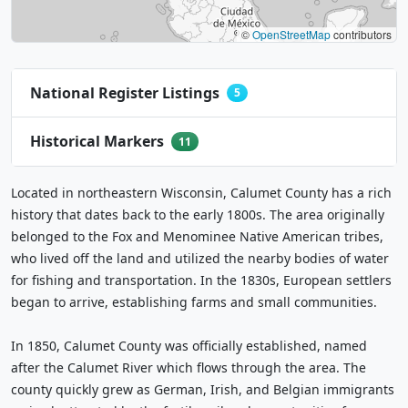
©
OpenStreetMap
contributors
National Register Listings
5
Historical Markers
11
Located in northeastern Wisconsin, Calumet County has a rich
history that dates back to the early 1800s. The area originally
belonged to the Fox and Menominee Native American tribes,
who lived off the land and utilized the nearby bodies of water
for fishing and transportation. In the 1830s, European settlers
began to arrive, establishing farms and small communities.
In 1850, Calumet County was officially established, named
after the Calumet River which flows through the area. The
county quickly grew as German, Irish, and Belgian immigrants