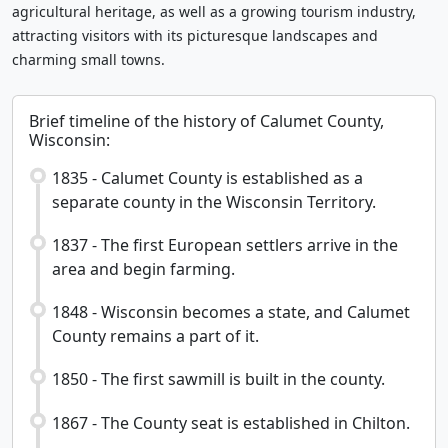
agricultural heritage, as well as a growing tourism industry,
attracting visitors with its picturesque landscapes and
charming small towns.
Brief timeline of the history of Calumet County,
Wisconsin:
1835 - Calumet County is established as a
separate county in the Wisconsin Territory.
1837 - The first European settlers arrive in the
area and begin farming.
1848 - Wisconsin becomes a state, and Calumet
County remains a part of it.
1850 - The first sawmill is built in the county.
1867 - The County seat is established in Chilton.