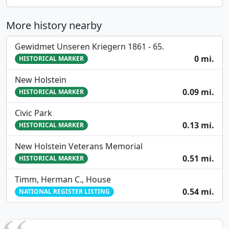
More history nearby
Gewidmet Unseren Kriegern 1861 - 65.
0 mi.
HISTORICAL MARKER
New Holstein
0.09 mi.
HISTORICAL MARKER
Civic Park
0.13 mi.
HISTORICAL MARKER
New Holstein Veterans Memorial
0.51 mi.
HISTORICAL MARKER
Timm, Herman C., House
0.54 mi.
NATIONAL REGISTER LISTING