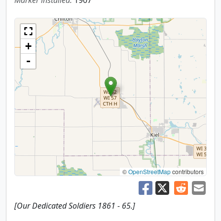
Marker installed:
1907
+
-
©
OpenStreetMap
contributors
[Our Dedicated Soldiers 1861 - 65.]