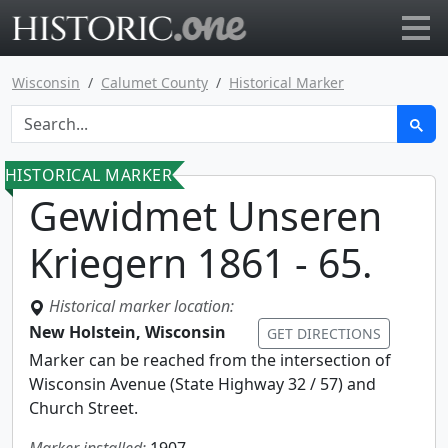
Go to main page
Wisconsin
Calumet County
Historical Marker
HISTORICAL MARKER
Gewidmet Unseren
Kriegern 1861 - 65.
Historical marker location:
New Holstein, Wisconsin
GET DIRECTIONS
Marker can be reached from the intersection of
Wisconsin Avenue (State Highway 32 / 57) and
Church Street.