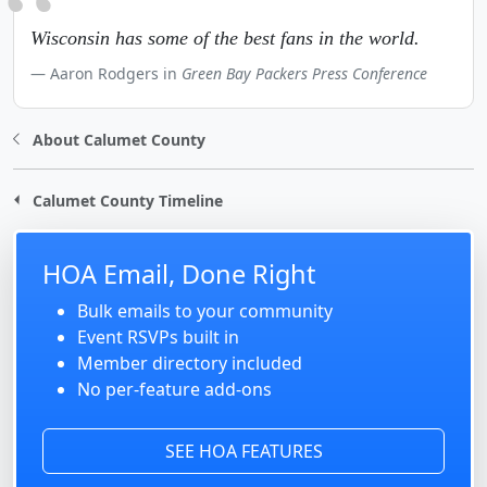
Wisconsin has some of the best fans in the world.
Aaron Rodgers in
Green Bay Packers Press Conference
About Calumet County
Calumet County Timeline
HOA Email, Done Right
Bulk emails to your community
Event RSVPs built in
Member directory included
No per-feature add-ons
SEE HOA FEATURES