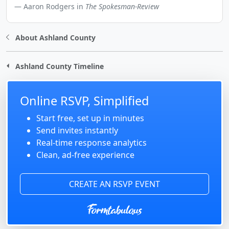
Aaron Rodgers in
The Spokesman-Review
About Ashland County
Ashland County Timeline
Online RSVP, Simplified
Start free, set up in minutes
Send invites instantly
Real-time response analytics
Clean, ad-free experience
CREATE AN RSVP EVENT