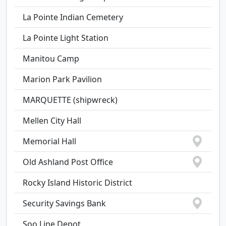
La Pointe Indian Cemetery
La Pointe Light Station
Manitou Camp
Marion Park Pavilion
MARQUETTE (shipwreck)
Mellen City Hall
Memorial Hall
Old Ashland Post Office
Rocky Island Historic District
Security Savings Bank
Soo Line Depot