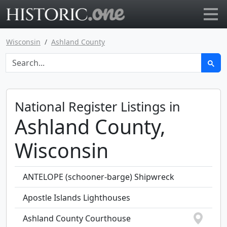
Go to main page
Wisconsin
Ashland County
National Register Listings in
Ashland County,
Wisconsin
ANTELOPE (schooner-barge) Shipwreck
Apostle Islands Lighthouses
Ashland County Courthouse