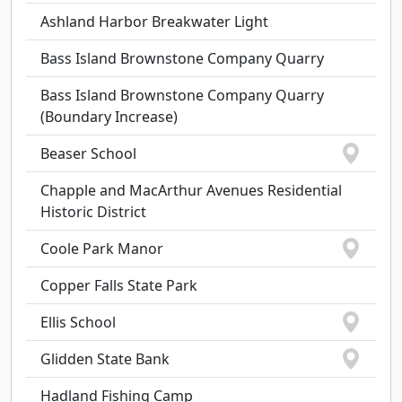
Ashland Harbor Breakwater Light
Bass Island Brownstone Company Quarry
Bass Island Brownstone Company Quarry
(Boundary Increase)
Beaser School
Chapple and MacArthur Avenues Residential
Historic District
Coole Park Manor
Copper Falls State Park
Ellis School
Glidden State Bank
Hadland Fishing Camp