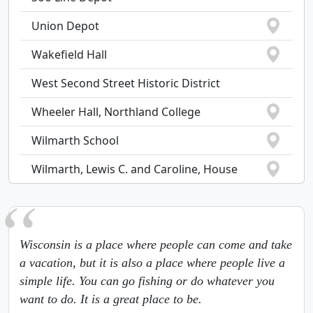
Union Depot
Wakefield Hall
West Second Street Historic District
Wheeler Hall, Northland College
Wilmarth School
Wilmarth, Lewis C. and Caroline, House
Wisconsin is a place where people can come and take
a vacation, but it is also a place where people live a
simple life. You can go fishing or do whatever you
want to do. It is a great place to be.