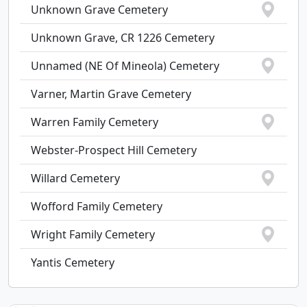
Unknown Grave Cemetery
Unknown Grave, CR 1226 Cemetery
Unnamed (NE Of Mineola) Cemetery
Varner, Martin Grave Cemetery
Warren Family Cemetery
Webster-Prospect Hill Cemetery
Willard Cemetery
Wofford Family Cemetery
Wright Family Cemetery
Yantis Cemetery