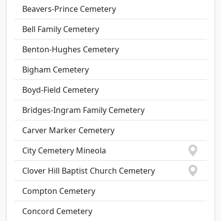
Beavers-Prince Cemetery
Bell Family Cemetery
Benton-Hughes Cemetery
Bigham Cemetery
Boyd-Field Cemetery
Bridges-Ingram Family Cemetery
Carver Marker Cemetery
City Cemetery Mineola
Clover Hill Baptist Church Cemetery
Compton Cemetery
Concord Cemetery