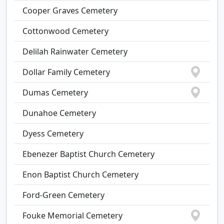
Cooper Graves Cemetery
Cottonwood Cemetery
Delilah Rainwater Cemetery
Dollar Family Cemetery
Dumas Cemetery
Dunahoe Cemetery
Dyess Cemetery
Ebenezer Baptist Church Cemetery
Enon Baptist Church Cemetery
Ford-Green Cemetery
Fouke Memorial Cemetery