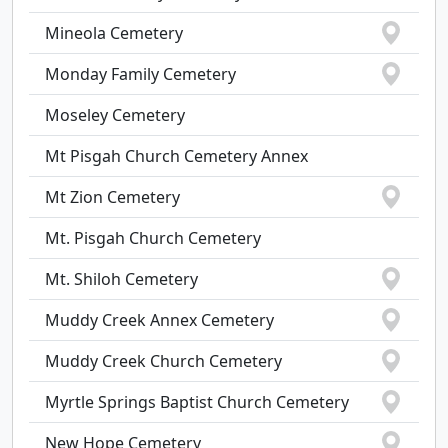
Mineola Cemetery
Monday Family Cemetery
Moseley Cemetery
Mt Pisgah Church Cemetery Annex
Mt Zion Cemetery
Mt. Pisgah Church Cemetery
Mt. Shiloh Cemetery
Muddy Creek Annex Cemetery
Muddy Creek Church Cemetery
Myrtle Springs Baptist Church Cemetery
New Hope Cemetery