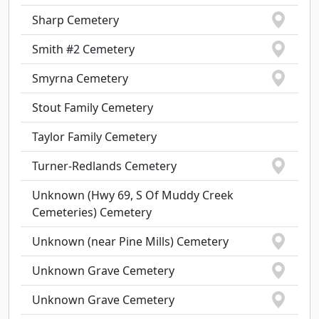
Sharp Cemetery
Smith #2 Cemetery
Smyrna Cemetery
Stout Family Cemetery
Taylor Family Cemetery
Turner-Redlands Cemetery
Unknown (Hwy 69, S Of Muddy Creek
Cemeteries) Cemetery
Unknown (near Pine Mills) Cemetery
Unknown Grave Cemetery
Unknown Grave Cemetery