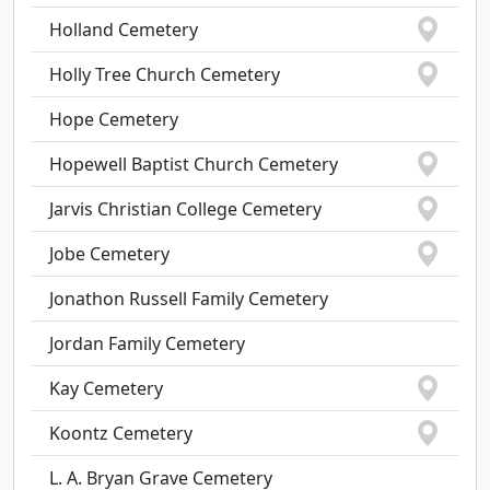
Holland Cemetery
Holly Tree Church Cemetery
Hope Cemetery
Hopewell Baptist Church Cemetery
Jarvis Christian College Cemetery
Jobe Cemetery
Jonathon Russell Family Cemetery
Jordan Family Cemetery
Kay Cemetery
Koontz Cemetery
L. A. Bryan Grave Cemetery