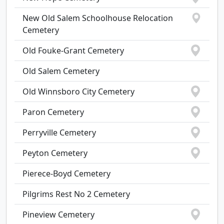
New Old Salem Schoolhouse Relocation
Cemetery
Old Fouke-Grant Cemetery
Old Salem Cemetery
Old Winnsboro City Cemetery
Paron Cemetery
Perryville Cemetery
Peyton Cemetery
Pierece-Boyd Cemetery
Pilgrims Rest No 2 Cemetery
Pineview Cemetery