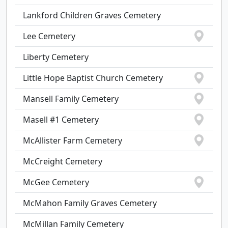
Lankford Children Graves Cemetery
Lee Cemetery
Liberty Cemetery
Little Hope Baptist Church Cemetery
Mansell Family Cemetery
Masell #1 Cemetery
McAllister Farm Cemetery
McCreight Cemetery
McGee Cemetery
McMahon Family Graves Cemetery
McMillan Family Cemetery