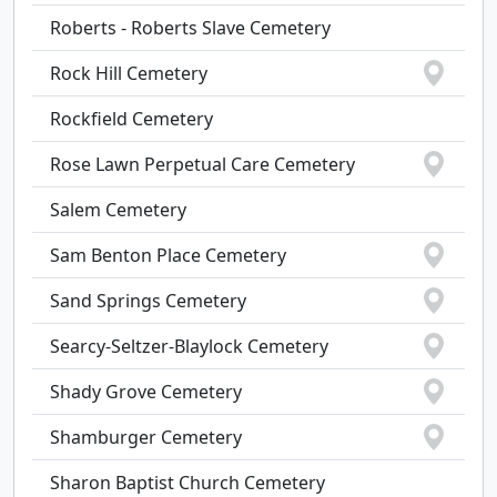
Roberts - Roberts Slave Cemetery
Rock Hill Cemetery
Rockfield Cemetery
Rose Lawn Perpetual Care Cemetery
Salem Cemetery
Sam Benton Place Cemetery
Sand Springs Cemetery
Searcy-Seltzer-Blaylock Cemetery
Shady Grove Cemetery
Shamburger Cemetery
Sharon Baptist Church Cemetery