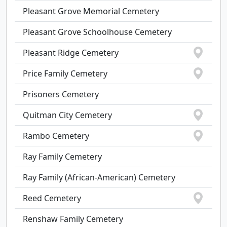
Pleasant Grove Memorial Cemetery
Pleasant Grove Schoolhouse Cemetery
Pleasant Ridge Cemetery
Price Family Cemetery
Prisoners Cemetery
Quitman City Cemetery
Rambo Cemetery
Ray Family Cemetery
Ray Family (African-American) Cemetery
Reed Cemetery
Renshaw Family Cemetery