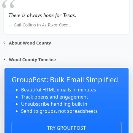
There is always hope for Texas.
Gail Collins in
As Texas Goes...
About Wood County
Wood County Timeline
GroupPost: Bulk Email Simplified
Beautiful HTML emails in minutes
Track opens and engagement
Unsubscribe handling built in
Send to groups, not spreadsheets
TRY GROUPPOST