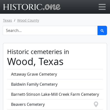
Go to main page
Texas
Wood County
Historic cemeteries in
Wood, Texas
Attaway Grave Cemetery
Baldwin Family Cemetery
Barnett-Stinson Lake-Mill Creek Farm Cemetery
Beavers Cemetery