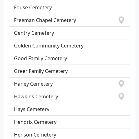
Fouse Cemetery
Freeman Chapel Cemetery
Gentry Cemetery
Golden Community Cemetery
Good Family Cemetery
Greer Family Cemetery
Haney Cemetery
Hawkins Cemetery
Hays Cemetery
Hendrix Cemetery
Henson Cemetery