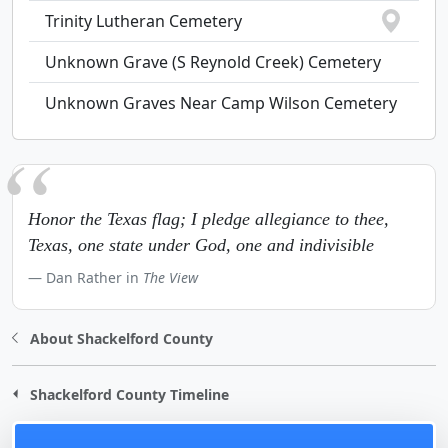
Trinity Lutheran Cemetery
Unknown Grave (S Reynold Creek) Cemetery
Unknown Graves Near Camp Wilson Cemetery
Honor the Texas flag; I pledge allegiance to thee,
Texas, one state under God, one and indivisible
Dan Rather in
The View
About Shackelford County
Shackelford County Timeline