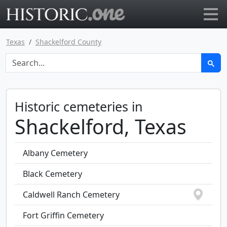
Go to main page
Texas
Shackelford County
Historic cemeteries in
Shackelford, Texas
Albany Cemetery
Black Cemetery
Caldwell Ranch Cemetery
Fort Griffin Cemetery