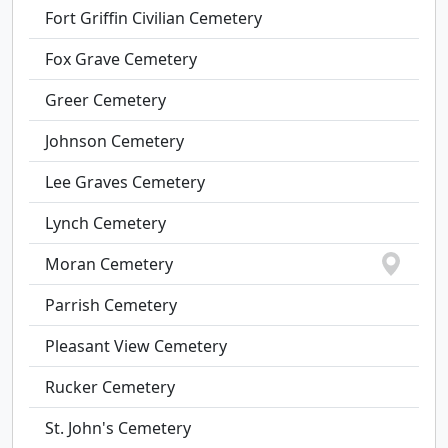
Fort Griffin Civilian Cemetery
Fox Grave Cemetery
Greer Cemetery
Johnson Cemetery
Lee Graves Cemetery
Lynch Cemetery
Moran Cemetery
Parrish Cemetery
Pleasant View Cemetery
Rucker Cemetery
St. John's Cemetery