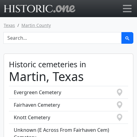
Go to main page
Texas
Martin County
Historic cemeteries in
Martin, Texas
Evergreen Cemetery
Fairhaven Cemetery
Knott Cemetery
Unknown (E Across From Fairhaven Cem)