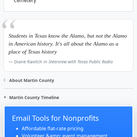
Cemetery
Students in Texas know the Alamo, but not the Alamo
in American history. It's all about the Alamo as a
place of Texas history
Diane Ravitch in
Interview with Texas Public Radio
About Martin County
Martin County Timeline
Email Tools for Nonprofits
Affordable flat-rate pricing
Volunteer &amp; event management