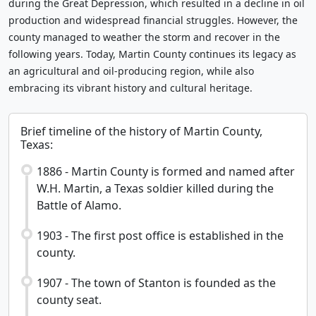
during the Great Depression, which resulted in a decline in oil
production and widespread financial struggles. However, the
county managed to weather the storm and recover in the
following years. Today, Martin County continues its legacy as
an agricultural and oil-producing region, while also
embracing its vibrant history and cultural heritage.
Brief timeline of the history of Martin County,
Texas:
1886 - Martin County is formed and named after
W.H. Martin, a Texas soldier killed during the
Battle of Alamo.
1903 - The first post office is established in the
county.
1907 - The town of Stanton is founded as the
county seat.