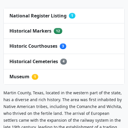
National Register Listing
1
Historical Markers
12
Historic Courthouses
3
Historical Cemeteries
4
Museum
1
Martin County, Texas, located in the western part of the state,
has a diverse and rich history. The area was first inhabited by
Native American tribes, including the Comanche and Wichita,
who thrived on the fertile land. The arrival of European
settlers came with the expansion of the railway system in the
late 19th century, leading to the establishment of a trading