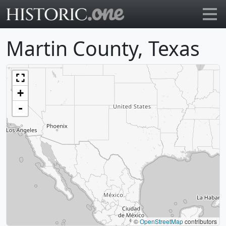
Go to main page
Martin County, Texas
+
-
©
OpenStreetMap
contributors