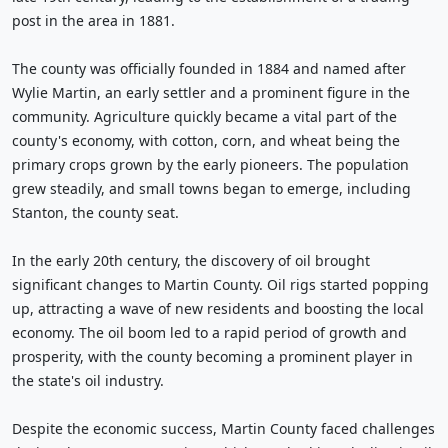
post in the area in 1881.
The county was officially founded in 1884 and named after
Wylie Martin, an early settler and a prominent figure in the
community. Agriculture quickly became a vital part of the
county's economy, with cotton, corn, and wheat being the
primary crops grown by the early pioneers. The population
grew steadily, and small towns began to emerge, including
Stanton, the county seat.
In the early 20th century, the discovery of oil brought
significant changes to Martin County. Oil rigs started popping
up, attracting a wave of new residents and boosting the local
economy. The oil boom led to a rapid period of growth and
prosperity, with the county becoming a prominent player in
the state's oil industry.
Despite the economic success, Martin County faced challenges