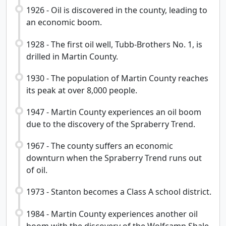
1926 - Oil is discovered in the county, leading to
an economic boom.
1928 - The first oil well, Tubb-Brothers No. 1, is
drilled in Martin County.
1930 - The population of Martin County reaches
its peak at over 8,000 people.
1947 - Martin County experiences an oil boom
due to the discovery of the Spraberry Trend.
1967 - The county suffers an economic
downturn when the Spraberry Trend runs out
of oil.
1973 - Stanton becomes a Class A school district.
1984 - Martin County experiences another oil
boom with the discovery of the Wolfcamp Shale.