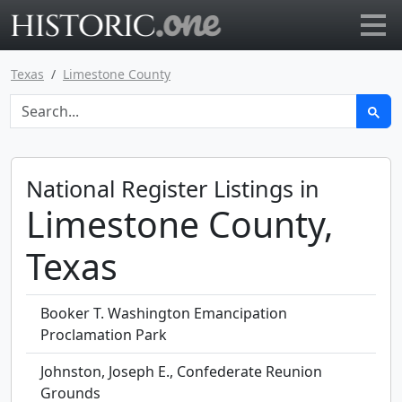
Go to main page
Texas
Limestone County
National Register Listings in
Limestone County,
Texas
Booker T. Washington Emancipation
Proclamation Park
Johnston, Joseph E., Confederate Reunion
Grounds