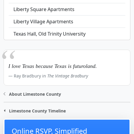
Liberty Square Apartments
Liberty Village Apartments
Texas Hall, Old Trinity University
I love Texas because Texas is futuroland.
Ray Bradbury in
The Vintage Bradbury
About Limestone County
Limestone County Timeline
Online RSVP, Simplified