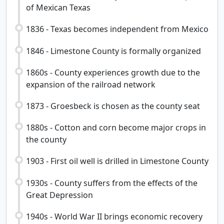
of Mexican Texas
1836 - Texas becomes independent from Mexico
1846 - Limestone County is formally organized
1860s - County experiences growth due to the
expansion of the railroad network
1873 - Groesbeck is chosen as the county seat
1880s - Cotton and corn become major crops in
the county
1903 - First oil well is drilled in Limestone County
1930s - County suffers from the effects of the
Great Depression
1940s - World War II brings economic recovery