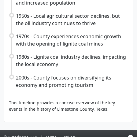
and increased population
1950s - Local agricultural sector declines, but
the oil industry continues to thrive
1970s - County experiences economic growth
with the opening of lignite coal mines
1980s - Lignite coal industry declines, impacting
the local economy
2000s - County focuses on diversifying its
economy and promoting tourism
This timeline provides a concise overview of the key
events in the history of Limestone County, Texas.