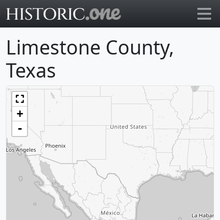
Go to main page
Limestone County,
Texas
+
-