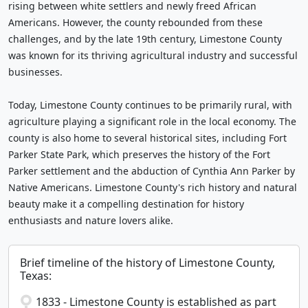
rising between white settlers and newly freed African
Americans. However, the county rebounded from these
challenges, and by the late 19th century, Limestone County
was known for its thriving agricultural industry and successful
businesses.
Today, Limestone County continues to be primarily rural, with
agriculture playing a significant role in the local economy. The
county is also home to several historical sites, including Fort
Parker State Park, which preserves the history of the Fort
Parker settlement and the abduction of Cynthia Ann Parker by
Native Americans. Limestone County's rich history and natural
beauty make it a compelling destination for history
enthusiasts and nature lovers alike.
Brief timeline of the history of Limestone County,
Texas:
1833 - Limestone County is established as part