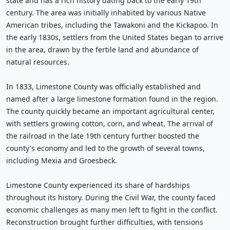
state and has a rich history dating back to the early 19th
century. The area was initially inhabited by various Native
American tribes, including the Tawakoni and the Kickapoo. In
the early 1830s, settlers from the United States began to arrive
in the area, drawn by the fertile land and abundance of
natural resources.
In 1833, Limestone County was officially established and
named after a large limestone formation found in the region.
The county quickly became an important agricultural center,
with settlers growing cotton, corn, and wheat. The arrival of
the railroad in the late 19th century further boosted the
county's economy and led to the growth of several towns,
including Mexia and Groesbeck.
Limestone County experienced its share of hardships
throughout its history. During the Civil War, the county faced
economic challenges as many men left to fight in the conflict.
Reconstruction brought further difficulties, with tensions