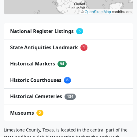
©
OpenStreetMap
contributors
National Register Listings
5
State Antiquities Landmark
1
Historical Markers
94
Historic Courthouses
6
Historical Cemeteries
134
Museums
2
Limestone County, Texas, is located in the central part of the