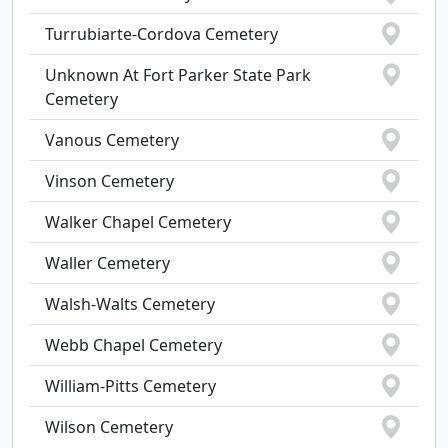
Turrubiarte-Cordova Cemetery
Unknown At Fort Parker State Park
Cemetery
Vanous Cemetery
Vinson Cemetery
Walker Chapel Cemetery
Waller Cemetery
Walsh-Walts Cemetery
Webb Chapel Cemetery
William-Pitts Cemetery
Wilson Cemetery