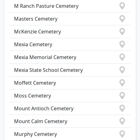
M Ranch Pasture Cemetery
Masters Cemetery
McKenzie Cemetery
Mexia Cemetery
Mexia Memorial Cemetery
Mexia State School Cemetery
Moffett Cemetery
Moss Cemetery
Mount Antioch Cemetery
Mount Calm Cemetery
Murphy Cemetery