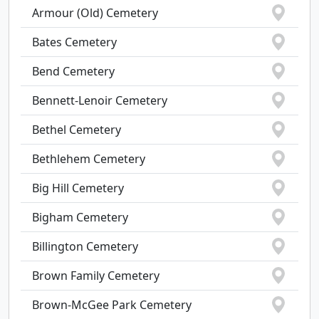
Armour (Old) Cemetery
Bates Cemetery
Bend Cemetery
Bennett-Lenoir Cemetery
Bethel Cemetery
Bethlehem Cemetery
Big Hill Cemetery
Bigham Cemetery
Billington Cemetery
Brown Family Cemetery
Brown-McGee Park Cemetery