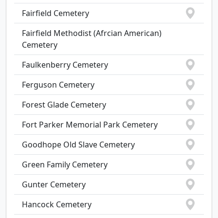
Fairfield Cemetery
Fairfield Methodist (Afrcian American)
Cemetery
Faulkenberry Cemetery
Ferguson Cemetery
Forest Glade Cemetery
Fort Parker Memorial Park Cemetery
Goodhope Old Slave Cemetery
Green Family Cemetery
Gunter Cemetery
Hancock Cemetery