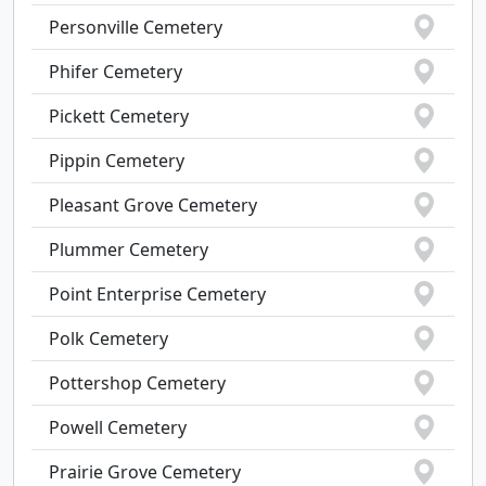
Personville Cemetery
Phifer Cemetery
Pickett Cemetery
Pippin Cemetery
Pleasant Grove Cemetery
Plummer Cemetery
Point Enterprise Cemetery
Polk Cemetery
Pottershop Cemetery
Powell Cemetery
Prairie Grove Cemetery