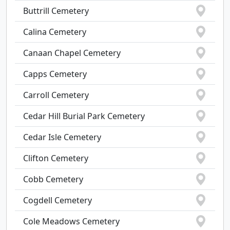
Buttrill Cemetery
Calina Cemetery
Canaan Chapel Cemetery
Capps Cemetery
Carroll Cemetery
Cedar Hill Burial Park Cemetery
Cedar Isle Cemetery
Clifton Cemetery
Cobb Cemetery
Cogdell Cemetery
Cole Meadows Cemetery