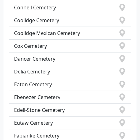
Connell Cemetery
Coolidge Cemetery
Coolidge Mexican Cemetery
Cox Cemetery
Dancer Cemetery
Delia Cemetery
Eaton Cemetery
Ebenezer Cemetery
Edell-Stone Cemetery
Eutaw Cemetery
Fabianke Cemetery