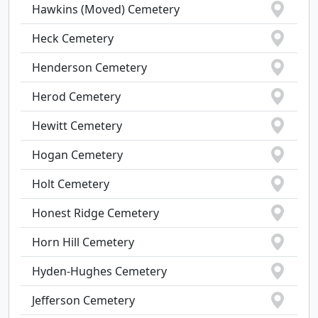
Hawkins (Moved) Cemetery
Heck Cemetery
Henderson Cemetery
Herod Cemetery
Hewitt Cemetery
Hogan Cemetery
Holt Cemetery
Honest Ridge Cemetery
Horn Hill Cemetery
Hyden-Hughes Cemetery
Jefferson Cemetery