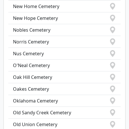
New Home Cemetery
New Hope Cemetery
Nobles Cemetery
Norris Cemetery
Nus Cemetery
O'Neal Cemetery
Oak Hill Cemetery
Oakes Cemetery
Oklahoma Cemetery
Old Sandy Creek Cemetery
Old Union Cemetery