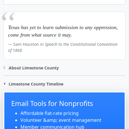
Texas has yet to learn submission to any oppression,
come from what source it may.
Sam Houston in
Speech to the Constitutional Convention
of 1868
About Limestone County
Limestone County Timeline
Email Tools for Nonprofits
Affordable flat-rate pricing
Volunteer &amp; event management
Member communication hub