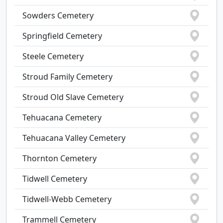
Sowders Cemetery
Springfield Cemetery
Steele Cemetery
Stroud Family Cemetery
Stroud Old Slave Cemetery
Tehuacana Cemetery
Tehuacana Valley Cemetery
Thornton Cemetery
Tidwell Cemetery
Tidwell-Webb Cemetery
Trammell Cemetery