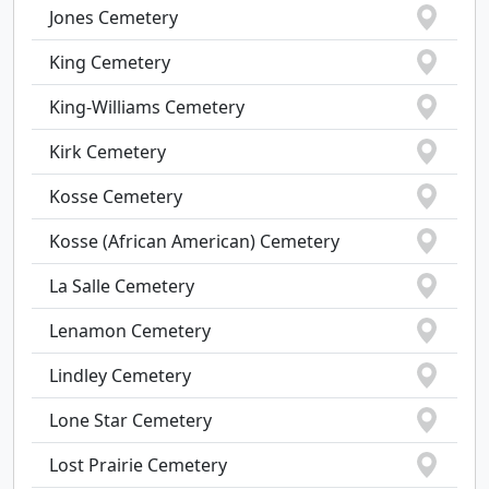
Jones Cemetery
King Cemetery
King-Williams Cemetery
Kirk Cemetery
Kosse Cemetery
Kosse (African American) Cemetery
La Salle Cemetery
Lenamon Cemetery
Lindley Cemetery
Lone Star Cemetery
Lost Prairie Cemetery