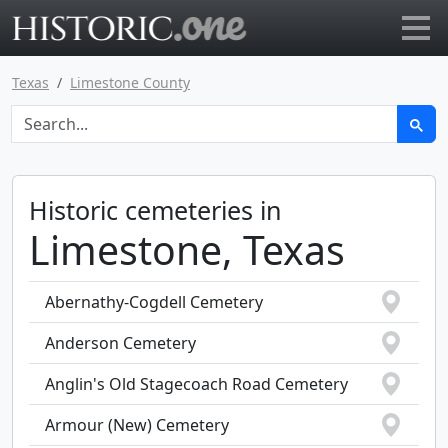
Go to main page
Texas
Limestone County
Historic cemeteries in
Limestone, Texas
Abernathy-Cogdell Cemetery
Anderson Cemetery
Anglin's Old Stagecoach Road Cemetery
Armour (New) Cemetery