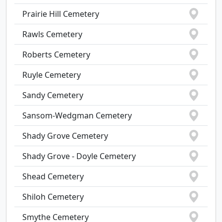
Prairie Hill Cemetery
Rawls Cemetery
Roberts Cemetery
Ruyle Cemetery
Sandy Cemetery
Sansom-Wedgman Cemetery
Shady Grove Cemetery
Shady Grove - Doyle Cemetery
Shead Cemetery
Shiloh Cemetery
Smythe Cemetery