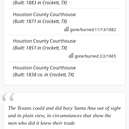
(Built: 1883 in Crockett, TX)
Houston County Courthouse
(Built: 1871 in Crockett, TX)
gone/burned 11/13/1882
Houston County Courthouse
(Built: 1851 in Crockett, TX)
gone/burned 2/2/1865
Houston County Courthouse
(Built: 1838 ca. in Crockett, TX)
The Texans could and did bury Santa Ana out of sight
and in plain view, in circumstances that show the
men who did it knew their trade