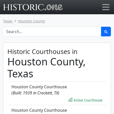
Go to main page
Texas
Houston County
Historic Courthouses in
Houston County,
Texas
Houston County Courthouse
(Built: 1939 in Crockett, TX)
Active Courthouse
Houston County Courthouse