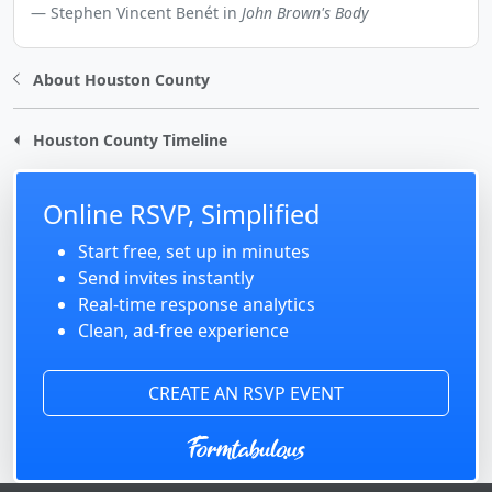
Stephen Vincent Benét in
John Brown's Body
About Houston County
Houston County Timeline
Online RSVP, Simplified
Start free, set up in minutes
Send invites instantly
Real-time response analytics
Clean, ad-free experience
CREATE AN RSVP EVENT