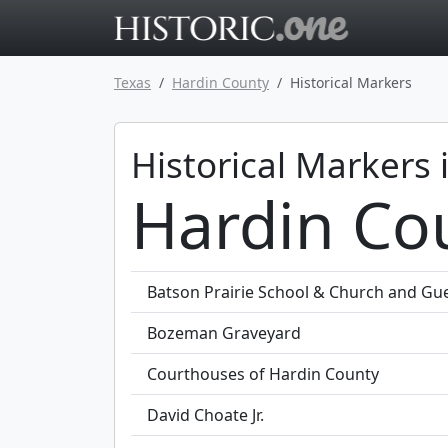
Go to main 
Texas
Hardin County
Historical Markers
Historical Markers 
Hardin Co
Batson Prairie School & Church and G
Bozeman Graveyard
Courthouses of Hardin County
David Choate Jr.