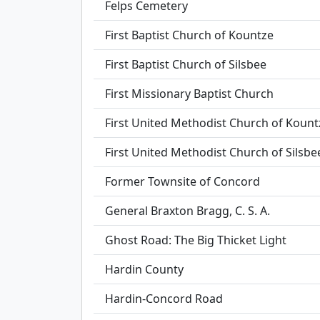
Felps Cemetery
First Baptist Church of Kountze
First Baptist Church of Silsbee
First Missionary Baptist Church
First United Methodist Church of Kount
First United Methodist Church of Silsbe
Former Townsite of Concord
General Braxton Bragg, C. S. A.
Ghost Road: The Big Thicket Light
Hardin County
Hardin-Concord Road