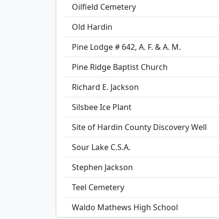
Oilfield Cemetery
Old Hardin
Pine Lodge # 642, A. F. & A. M.
Pine Ridge Baptist Church
Richard E. Jackson
Silsbee Ice Plant
Site of Hardin County Discovery Well
Sour Lake C.S.A.
Stephen Jackson
Teel Cemetery
Waldo Mathews High School