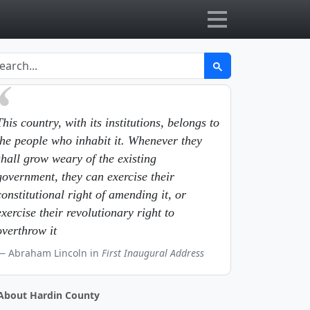
This country, with its institutions, belongs to
the people who inhabit it. Whenever they
shall grow weary of the existing
government, they can exercise their
constitutional right of amending it, or
exercise their revolutionary right to
overthrow it
Abraham Lincoln in
First Inaugural Address
About Hardin County