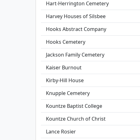
Hart-Herrington Cemetery
Harvey Houses of Silsbee
Hooks Abstract Company
Hooks Cemetery
Jackson Family Cemetery
Kaiser Burnout
Kirby-Hill House
Knupple Cemetery
Kountze Baptist College
Kountze Church of Christ
Lance Rosier