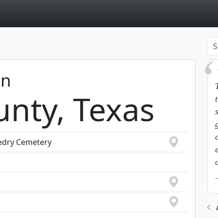
page
in
unty, Texas
uedry Cemetery