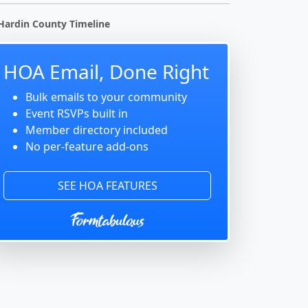
Hardin County Timeline
HOA Email, Done Right
Bulk emails to your community
Event RSVPs built in
Member directory included
No per-feature add-ons
SEE HOA FEATURES