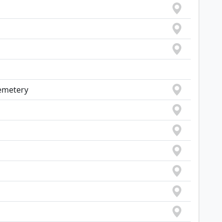
emetery