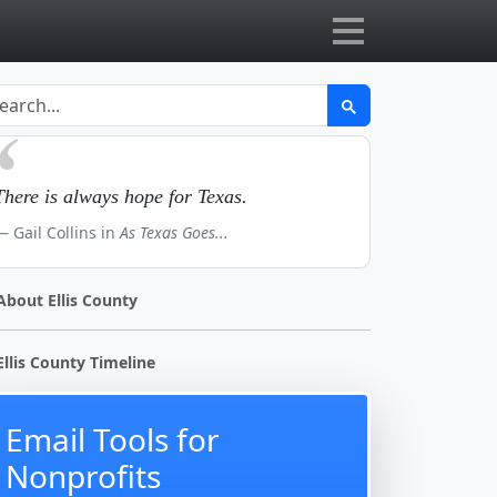
There is always hope for Texas.
Gail Collins in
As Texas Goes...
About Ellis County
Ellis County Timeline
Email Tools for
Nonprofits