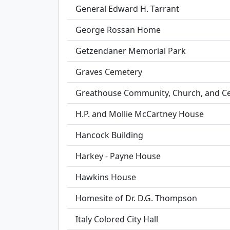
General Edward H. Tarrant
George Rossan Home
Getzendaner Memorial Park
Graves Cemetery
Greathouse Community, Church, and C
H.P. and Mollie McCartney House
Hancock Building
Harkey - Payne House
Hawkins House
Homesite of Dr. D.G. Thompson
Italy Colored City Hall