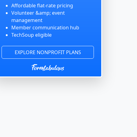
Affordable flat-rate pricing
Volunteer &amp; event
management
Member communication hub
TechSoup eligible
EXPLORE NONPROFIT PLANS