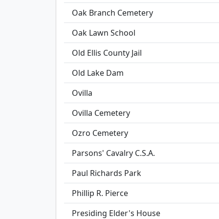
Oak Branch Cemetery
Oak Lawn School
Old Ellis County Jail
Old Lake Dam
Ovilla
Ovilla Cemetery
Ozro Cemetery
Parsons' Cavalry C.S.A.
Paul Richards Park
Phillip R. Pierce
Presiding Elder's House