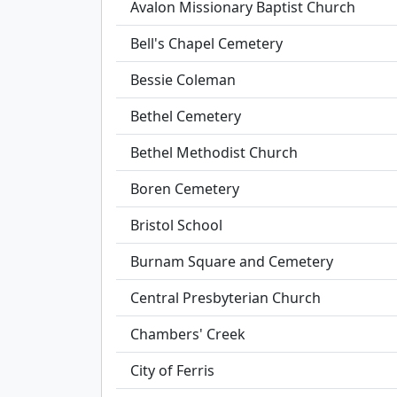
Avalon Missionary Baptist Church
Bell's Chapel Cemetery
Bessie Coleman
Bethel Cemetery
Bethel Methodist Church
Boren Cemetery
Bristol School
Burnam Square and Cemetery
Central Presbyterian Church
Chambers' Creek
City of Ferris