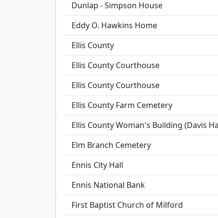
Dunlap - Simpson House
Eddy O. Hawkins Home
Ellis County
Ellis County Courthouse
Ellis County Courthouse
Ellis County Farm Cemetery
Ellis County Woman's Building (Davis Hal
Elm Branch Cemetery
Ennis City Hall
Ennis National Bank
First Baptist Church of Milford