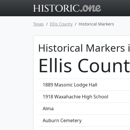
Go to main 
Texas
Ellis County
Historical Markers
Historical Markers 
Ellis Coun
1889 Masonic Lodge Hall
1918 Waxahachie High School
Alma
Auburn Cemetery