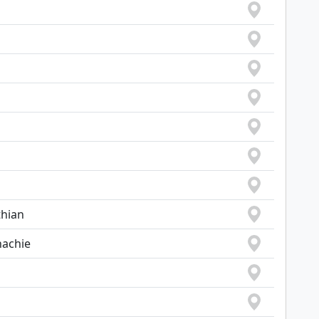
thian
hachie