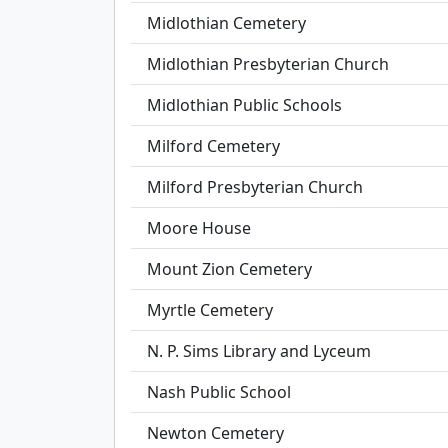
Midlothian Cemetery
Midlothian Presbyterian Church
Midlothian Public Schools
Milford Cemetery
Milford Presbyterian Church
Moore House
Mount Zion Cemetery
Myrtle Cemetery
N. P. Sims Library and Lyceum
Nash Public School
Newton Cemetery