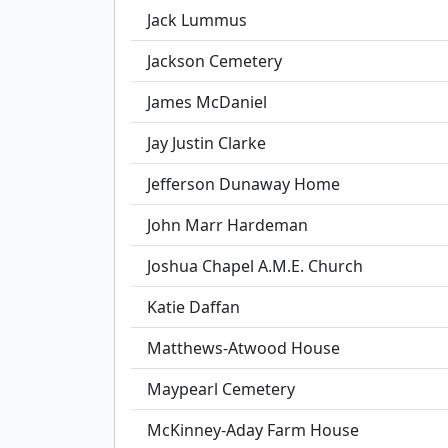
Jack Lummus
Jackson Cemetery
James McDaniel
Jay Justin Clarke
Jefferson Dunaway Home
John Marr Hardeman
Joshua Chapel A.M.E. Church
Katie Daffan
Matthews-Atwood House
Maypearl Cemetery
McKinney-Aday Farm House