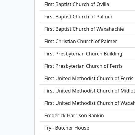
First Baptist Church of Ovilla
First Baptist Church of Palmer
First Baptist Church of Waxahachie
First Christian Church of Palmer
First Presbyterian Church Building
First Presbyterian Church of Ferris
First United Methodist Church of Ferris
First United Methodist Church of Midlo
First United Methodist Church of Waxa
Frederick Harrison Rankin
Fry - Butcher House