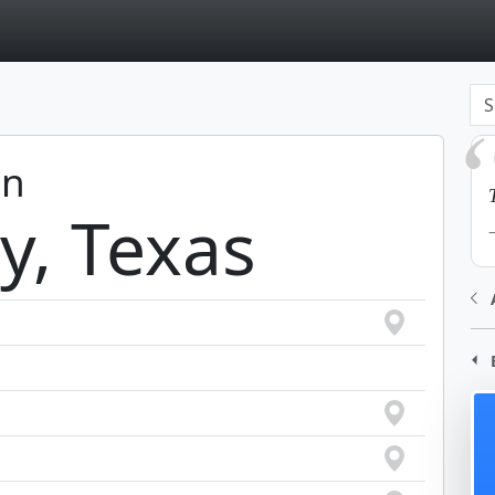
page
in
ty, Texas