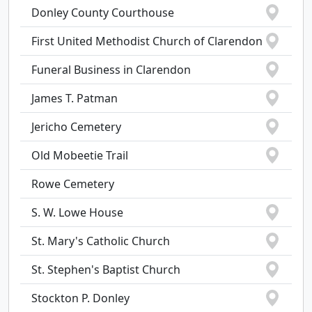
Donley County Courthouse
First United Methodist Church of Clarendon
Funeral Business in Clarendon
James T. Patman
Jericho Cemetery
Old Mobeetie Trail
Rowe Cemetery
S. W. Lowe House
St. Mary's Catholic Church
St. Stephen's Baptist Church
Stockton P. Donley