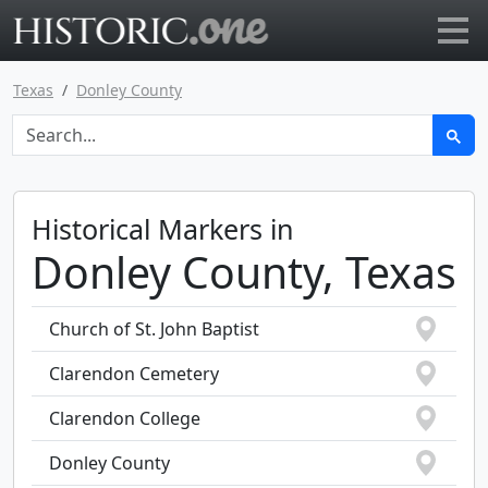
Go to main page
Texas
Donley County
Historical Markers in
Donley County, Texas
Church of St. John Baptist
Clarendon Cemetery
Clarendon College
Donley County