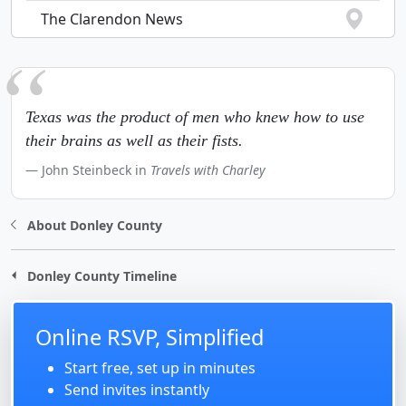
The Clarendon News
Texas was the product of men who knew how to use
their brains as well as their fists.
John Steinbeck in
Travels with Charley
About Donley County
Donley County Timeline
Online RSVP, Simplified
Start free, set up in minutes
Send invites instantly