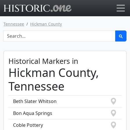
Go to main page
Tennessee
Hickman County
Historical Markers in
Hickman County,
Tennessee
Beth Slater Whitson
Bon Aqua Springs
Coble Pottery