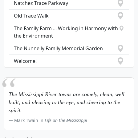
Natchez Trace Parkway
Old Trace Walk
The Family Farm ... Working in Harmony with
the Environment
The Nunnelly Family Memorial Garden
Welcome!
The Mississippi River towns are comely, clean, well
built, and pleasing to the eye, and cheering to the
spirit.
Mark Twain in
Life on the Mississippi