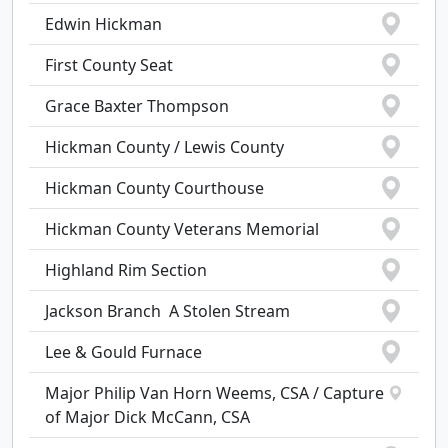
Edwin Hickman
First County Seat
Grace Baxter Thompson
Hickman County / Lewis County
Hickman County Courthouse
Hickman County Veterans Memorial
Highland Rim Section
Jackson Branch  A Stolen Stream
Lee & Gould Furnace
Major Philip Van Horn Weems, CSA / Capture
of Major Dick McCann, CSA