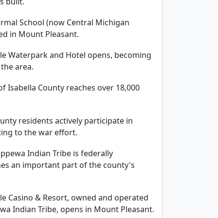
 built.
Normal School (now Central Michigan
hed in Mount Pleasant.
gle Waterpark and Hotel opens, becoming
 the area.
of Isabella County reaches over 18,000
unty residents actively participate in
ing to the war effort.
ppewa Indian Tribe is federally
s an important part of the county's
gle Casino & Resort, owned and operated
wa Indian Tribe, opens in Mount Pleasant.