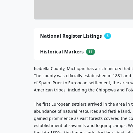
National Register Listings
6
Historical Markers
11
Isabella County, Michigan has a rich history that 
The county was officially established in 1831 and
of Spain. Prior to European settlement, the area 
American tribes, including the Chippewa and Po
The first European settlers arrived in the area in 
abundance of natural resources and fertile land.
gained prominence as vast forests covered the co
establishment of sawmills and logging camps. Wit
the late 1800s, the timber industry flourished, al