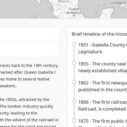
Brief timeline of the hist
1831 - Isabella County 
Legislature.
1855 - The county seat 
traces back to the 19th century.
newly established vill
 named after Queen Isabella I
was home to several Native
1862 - The first newspa
tawatomi.
published in the count
the 1850s, attracted by the
1866 - The first railro
 The lumber industry quickly
Railroad, is completed
unty, leading to the
h the advent of the railroad in
1875 - The first publi
lowing for the rapid expansion