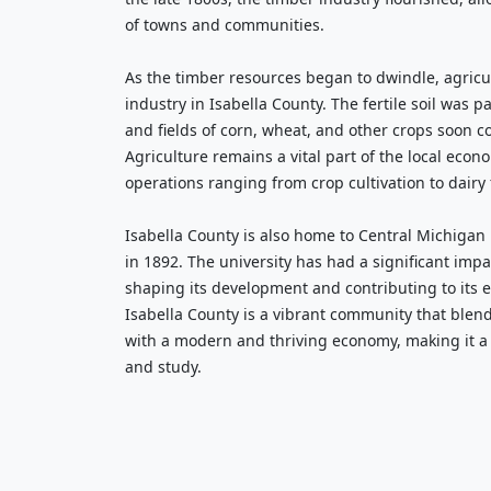
of towns and communities.
As the timber resources began to dwindle, agric
industry in Isabella County. The fertile soil was pa
and fields of corn, wheat, and other crops soon c
Agriculture remains a vital part of the local econ
operations ranging from crop cultivation to dairy
Isabella County is also home to Central Michigan
in 1892. The university has had a significant impa
shaping its development and contributing to its 
Isabella County is a vibrant community that blends
with a modern and thriving economy, making it a d
and study.