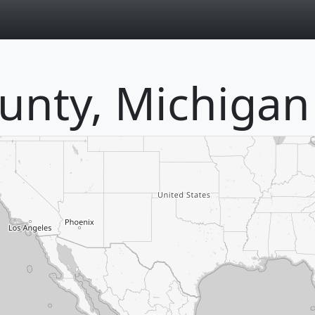
page
ounty, Michigan