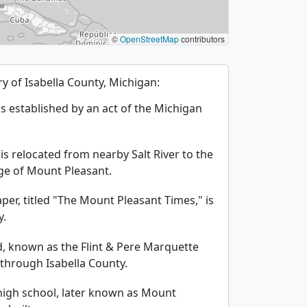
©
OpenStreetMap
contributors
ory of Isabella County, Michigan:
is established by an act of the Michigan
is relocated from nearby Salt River to the
age of Mount Pleasant.
per, titled "The Mount Pleasant Times," is
y.
ad, known as the Flint & Pere Marquette
 through Isabella County.
c high school, later known as Mount