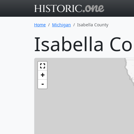
Go to main 
Home
Michigan
Isabella County
Isabella C
+
-