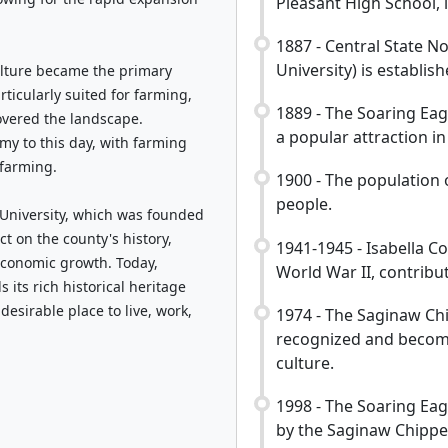
Pleasant High School, is
1887 - Central State 
University) is establis
ulture became the primary
rticularly suited for farming,
1889 - The Soaring Ea
overed the landscape.
a popular attraction in
omy to this day, with farming
 farming.
1900 - The population 
people.
 University, which was founded
ct on the county's history,
1941-1945 - Isabella Co
economic growth. Today,
World War II, contribut
 its rich historical heritage
esirable place to live, work,
1974 - The Saginaw Chi
recognized and become
culture.
1998 - The Soaring Ea
by the Saginaw Chippe