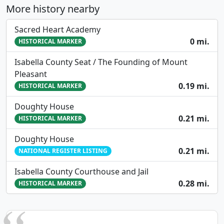
More history nearby
Sacred Heart Academy
0 mi.
HISTORICAL MARKER
Isabella County Seat / The Founding of Mount
Pleasant
0.19 mi.
HISTORICAL MARKER
Doughty House
0.21 mi.
HISTORICAL MARKER
Doughty House
0.21 mi.
NATIONAL REGISTER LISTING
Isabella County Courthouse and Jail
0.28 mi.
HISTORICAL MARKER