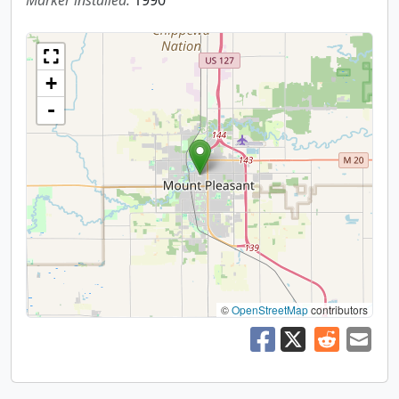
Marker installed:
1990
+
-
©
OpenStreetMap
contributors