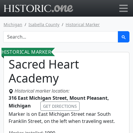
Go to main page
Michigan
Isabella County
Historical Marker
HISTORICAL MARKER
Sacred Heart
Academy
Historical marker location:
316 East Michigan Street, Mount Pleasant,
Michigan
GET DIRECTIONS
Marker is on East Michigan Street near South
Franklin Street, on the left when traveling west.