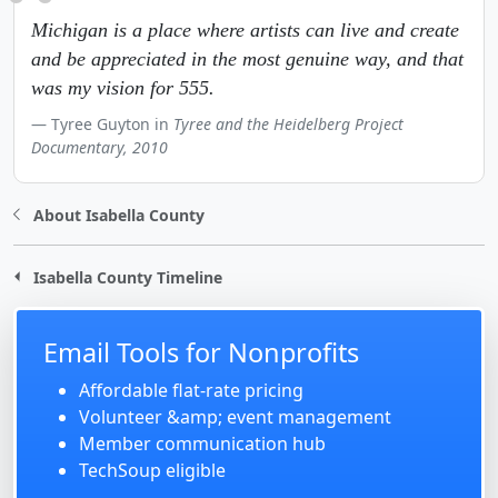
Michigan is a place where artists can live and create
and be appreciated in the most genuine way, and that
was my vision for 555.
Tyree Guyton in
Tyree and the Heidelberg Project
Documentary, 2010
About Isabella County
Isabella County Timeline
Email Tools for Nonprofits
Affordable flat-rate pricing
Volunteer &amp; event management
Member communication hub
TechSoup eligible