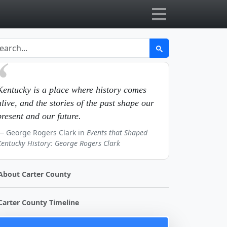
Kentucky is a place where history comes
alive, and the stories of the past shape our
present and our future.
George Rogers Clark in
Events that Shaped
Kentucky History: George Rogers Clark
About Carter County
Carter County Timeline