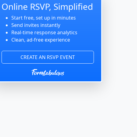
Online RSVP, Simplified
Start free, set up in minutes
Send invites instantly
Real-time response analytics
Clean, ad-free experience
CREATE AN RSVP EVENT