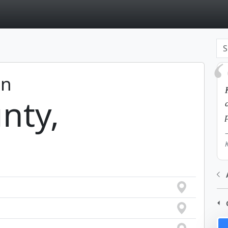
page
in
nty,