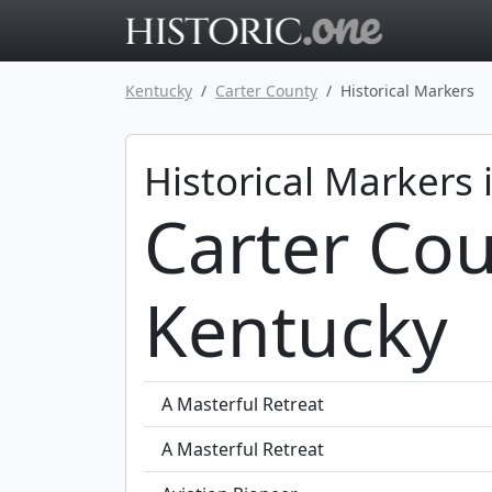
Go to main 
Kentucky
Carter County
Historical Markers
Historical Markers 
Carter Cou
Kentucky
A Masterful Retreat
A Masterful Retreat