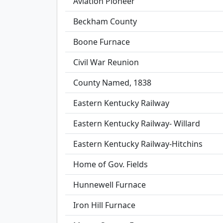
Aviation Pioneer
Beckham County
Boone Furnace
Civil War Reunion
County Named, 1838
Eastern Kentucky Railway
Eastern Kentucky Railway- Willard
Eastern Kentucky Railway-Hitchins
Home of Gov. Fields
Hunnewell Furnace
Iron Hill Furnace