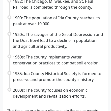
1882: The Chicago, Milwaukee, and St. Paul
Railroad is completed through the county.
1900: The population of Ida County reaches its
peak at over 10,000.
1920s: The ravages of the Great Depression and
the Dust Bowl lead to a decline in population
and agricultural productivity.
1960s: The county implements water
conservation practices to combat soil erosion.
1985: Ida County Historical Society is formed to
preserve and promote the county's history.
2000s: The county focuses on economic
development and revitalization efforts.
This timeline provides a glimpse into the major events