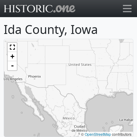
Go to main page
Ida County, Iowa
+
-
©
OpenStreetMap
contributors