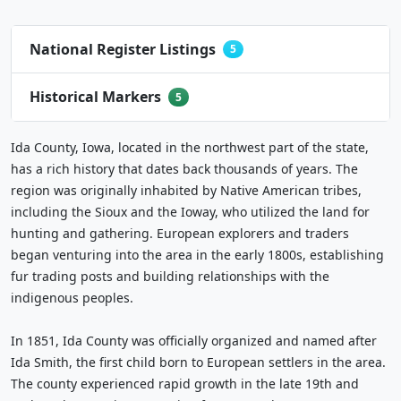
National Register Listings
5
Historical Markers
5
Ida County, Iowa, located in the northwest part of the state,
has a rich history that dates back thousands of years. The
region was originally inhabited by Native American tribes,
including the Sioux and the Ioway, who utilized the land for
hunting and gathering. European explorers and traders
began venturing into the area in the early 1800s, establishing
fur trading posts and building relationships with the
indigenous peoples.
In 1851, Ida County was officially organized and named after
Ida Smith, the first child born to European settlers in the area.
The county experienced rapid growth in the late 19th and