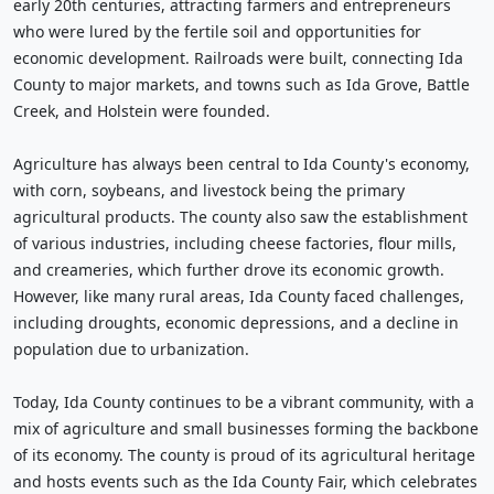
early 20th centuries, attracting farmers and entrepreneurs
who were lured by the fertile soil and opportunities for
economic development. Railroads were built, connecting Ida
County to major markets, and towns such as Ida Grove, Battle
Creek, and Holstein were founded.
Agriculture has always been central to Ida County's economy,
with corn, soybeans, and livestock being the primary
agricultural products. The county also saw the establishment
of various industries, including cheese factories, flour mills,
and creameries, which further drove its economic growth.
However, like many rural areas, Ida County faced challenges,
including droughts, economic depressions, and a decline in
population due to urbanization.
Today, Ida County continues to be a vibrant community, with a
mix of agriculture and small businesses forming the backbone
of its economy. The county is proud of its agricultural heritage
and hosts events such as the Ida County Fair, which celebrates