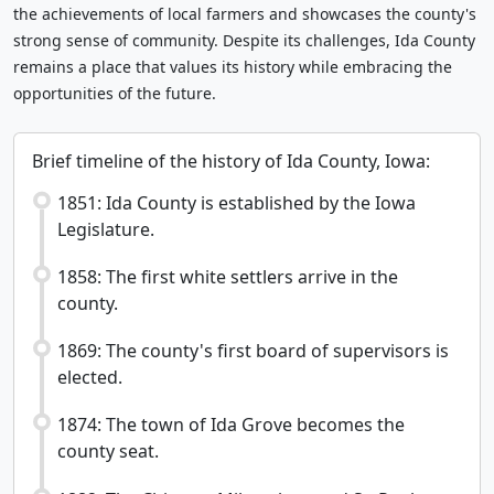
the achievements of local farmers and showcases the county's
strong sense of community. Despite its challenges, Ida County
remains a place that values its history while embracing the
opportunities of the future.
Brief timeline of the history of Ida County, Iowa:
1851: Ida County is established by the Iowa
Legislature.
1858: The first white settlers arrive in the
county.
1869: The county's first board of supervisors is
elected.
1874: The town of Ida Grove becomes the
county seat.