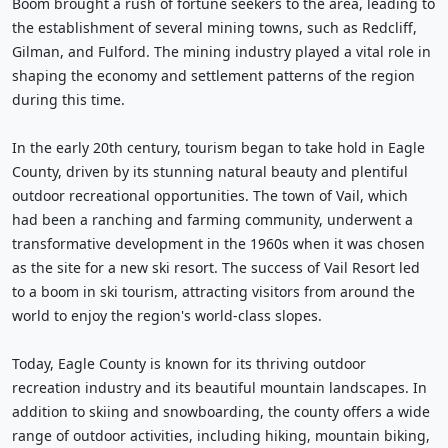
Boom brought a rush of fortune seekers to the area, leading to
the establishment of several mining towns, such as Redcliff,
Gilman, and Fulford. The mining industry played a vital role in
shaping the economy and settlement patterns of the region
during this time.
In the early 20th century, tourism began to take hold in Eagle
County, driven by its stunning natural beauty and plentiful
outdoor recreational opportunities. The town of Vail, which
had been a ranching and farming community, underwent a
transformative development in the 1960s when it was chosen
as the site for a new ski resort. The success of Vail Resort led
to a boom in ski tourism, attracting visitors from around the
world to enjoy the region's world-class slopes.
Today, Eagle County is known for its thriving outdoor
recreation industry and its beautiful mountain landscapes. In
addition to skiing and snowboarding, the county offers a wide
range of outdoor activities, including hiking, mountain biking,