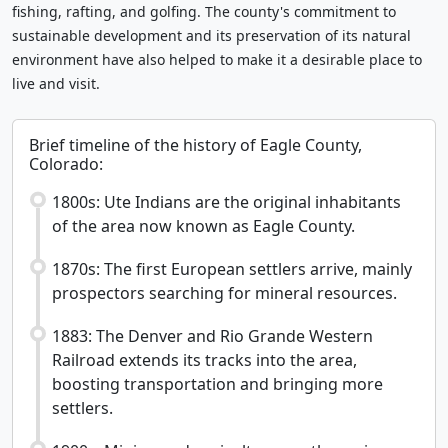
fishing, rafting, and golfing. The county's commitment to
sustainable development and its preservation of its natural
environment have also helped to make it a desirable place to
live and visit.
Brief timeline of the history of Eagle County,
Colorado:
1800s: Ute Indians are the original inhabitants
of the area now known as Eagle County.
1870s: The first European settlers arrive, mainly
prospectors searching for mineral resources.
1883: The Denver and Rio Grande Western
Railroad extends its tracks into the area,
boosting transportation and bringing more
settlers.