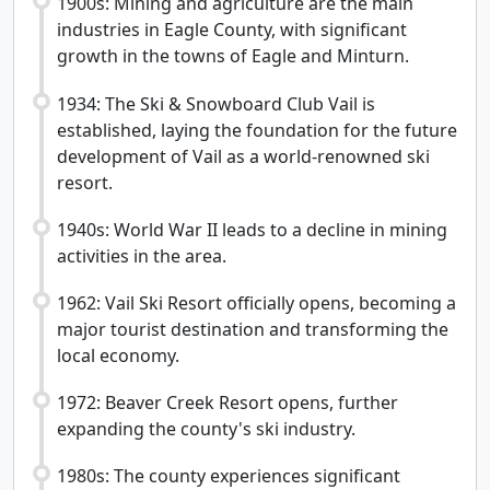
1900s: Mining and agriculture are the main
industries in Eagle County, with significant
growth in the towns of Eagle and Minturn.
1934: The Ski & Snowboard Club Vail is
established, laying the foundation for the future
development of Vail as a world-renowned ski
resort.
1940s: World War II leads to a decline in mining
activities in the area.
1962: Vail Ski Resort officially opens, becoming a
major tourist destination and transforming the
local economy.
1972: Beaver Creek Resort opens, further
expanding the county's ski industry.
1980s: The county experiences significant