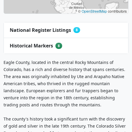
©
OpenStreetMap
contributors
National Register Listings
8
Historical Markers
8
Eagle County, located in the central Rocky Mountains of
Colorado, has a rich and diverse history that spans centuries.
The area was originally inhabited by Ute and Arapaho Native
American tribes, who thrived in the rugged mountain
landscape. European explorers and fur trappers began to
venture into the region in the 18th century, establishing
trading posts and routes through the mountains.
The county's history took a significant turn with the discovery
of gold and silver in the late 19th century. The Colorado Silver