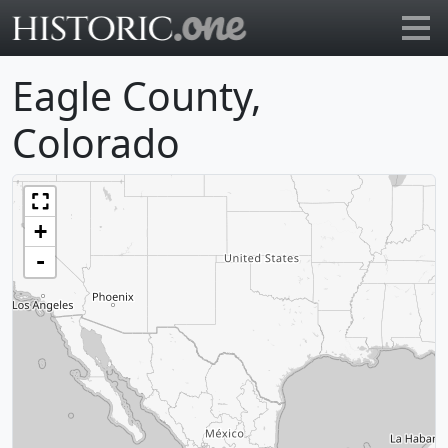
Go to main page
Eagle County,
Colorado
+
-