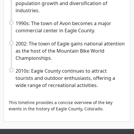
population growth and diversification of
industries.
1990s: The town of Avon becomes a major
commercial center in Eagle County.
2002: The town of Eagle gains national attention
as the host of the Mountain Bike World
Championships.
2010s: Eagle County continues to attract
tourists and outdoor enthusiasts, offering a
wide range of recreational activities.
This timeline provides a concise overview of the key
events in the history of Eagle County, Colorado.