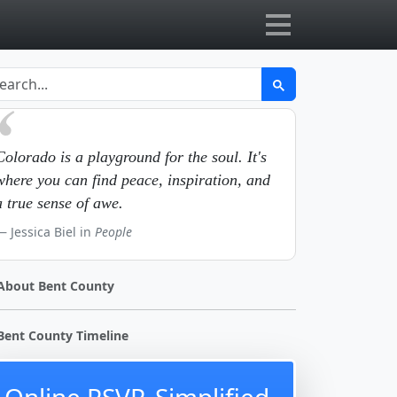
Colorado is a playground for the soul. It's
where you can find peace, inspiration, and
a true sense of awe.
Jessica Biel in
People
About Bent County
Bent County Timeline
Online RSVP, Simplified