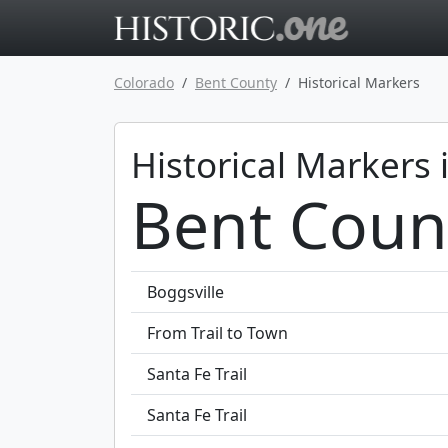
Go to main 
Colorado
Bent County
Historical Markers
Historical Markers 
Bent Coun
Boggsville
From Trail to Town
Santa Fe Trail
Santa Fe Trail