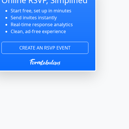
Start free, set up in minutes
Send invites instantly
Real-time response analytics
Clean, ad-free experience
CREATE AN RSVP EVENT