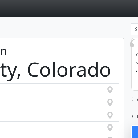
page
in
ty, Colorado