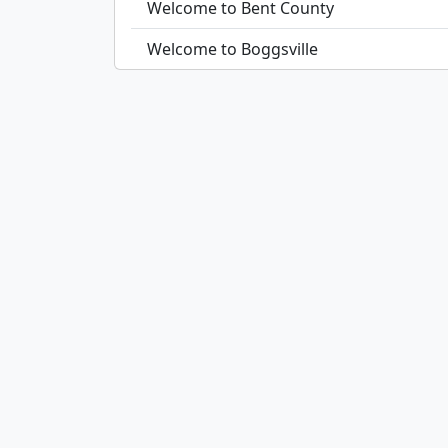
Welcome to Bent County
Welcome to Boggsville