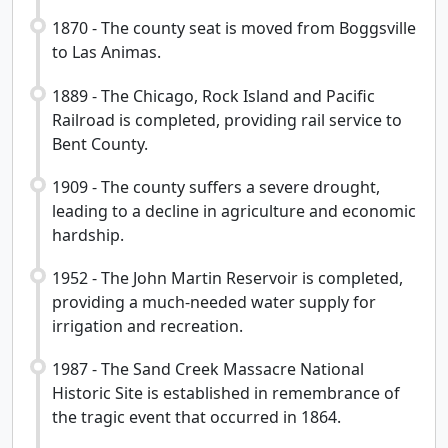
1870 - The county seat is moved from Boggsville
to Las Animas.
1889 - The Chicago, Rock Island and Pacific
Railroad is completed, providing rail service to
Bent County.
1909 - The county suffers a severe drought,
leading to a decline in agriculture and economic
hardship.
1952 - The John Martin Reservoir is completed,
providing a much-needed water supply for
irrigation and recreation.
1987 - The Sand Creek Massacre National
Historic Site is established in remembrance of
the tragic event that occurred in 1864.