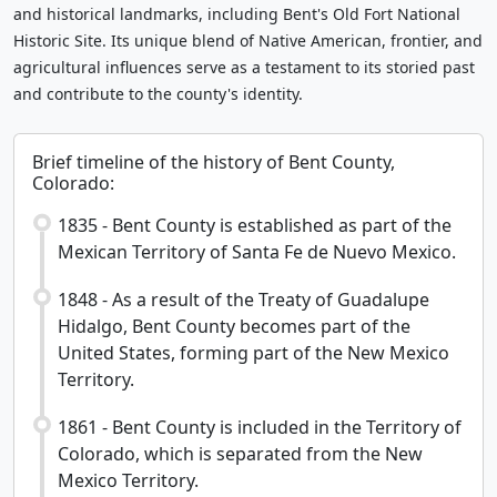
and historical landmarks, including Bent's Old Fort National
Historic Site. Its unique blend of Native American, frontier, and
agricultural influences serve as a testament to its storied past
and contribute to the county's identity.
Brief timeline of the history of Bent County,
Colorado:
1835 - Bent County is established as part of the
Mexican Territory of Santa Fe de Nuevo Mexico.
1848 - As a result of the Treaty of Guadalupe
Hidalgo, Bent County becomes part of the
United States, forming part of the New Mexico
Territory.
1861 - Bent County is included in the Territory of
Colorado, which is separated from the New
Mexico Territory.