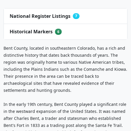
National Register Listings
7
Historical Markers
6
Bent County, located in southeastern Colorado, has a rich and
distinctive history that dates back thousands of years. The
region was originally home to various Native American tribes,
including the Plains Indians such as the Comanche and Kiowa.
Their presence in the area can be traced back to
archaeological sites that have revealed evidence of their
settlements and hunting grounds.
In the early 19th century, Bent County played a significant role
in the westward expansion of the United States. It was named
after Charles Bent, a trader and statesman who established
Bent's Fort in 1833 as a trading post along the Santa Fe Trail.