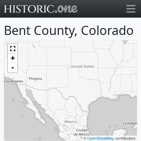
Go to main page
Bent County, Colorado
+
-
©
OpenStreetMap
contributors