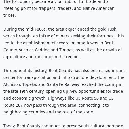
The fort quickly became a vital hub for fur trade and a
meeting point for trappers, traders, and Native American
tribes.
During the mid-1800s, the area experienced the gold rush,
which brought an influx of miners seeking their fortunes. This
led to the establishment of several mining towns in Bent
County, such as Caddoa and Timpas, as well as the growth of
agriculture and ranching in the region.
Throughout its history, Bent County has also been a significant
center for transportation and infrastructure development. The
Atchison, Topeka, and Santa Fe Railway reached the county in
the late 19th century, opening up new opportunities for trade
and economic growth. Highways like US Route 50 and US
Route 287 now pass through the area, connecting it to
neighboring counties and the rest of the state.
Today, Bent County continues to preserve its cultural heritage