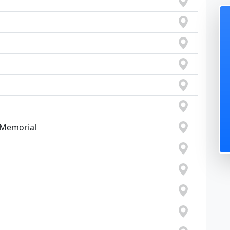
s Memorial