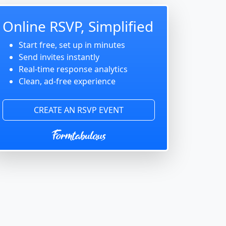
Online RSVP, Simplified
Start free, set up in minutes
Send invites instantly
Real-time response analytics
Clean, ad-free experience
CREATE AN RSVP EVENT