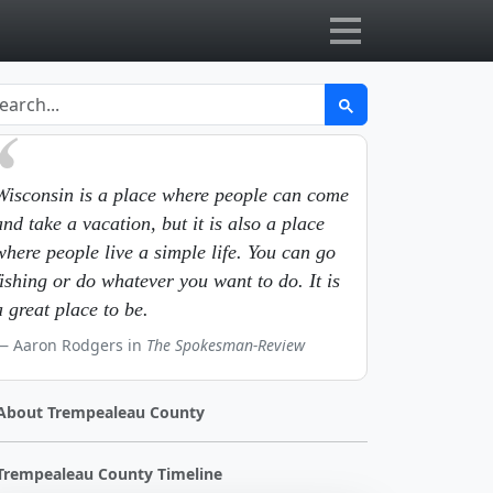
Wisconsin is a place where people can come
and take a vacation, but it is also a place
where people live a simple life. You can go
fishing or do whatever you want to do. It is
a great place to be.
Aaron Rodgers in
The Spokesman-Review
About Trempealeau County
Trempealeau County Timeline