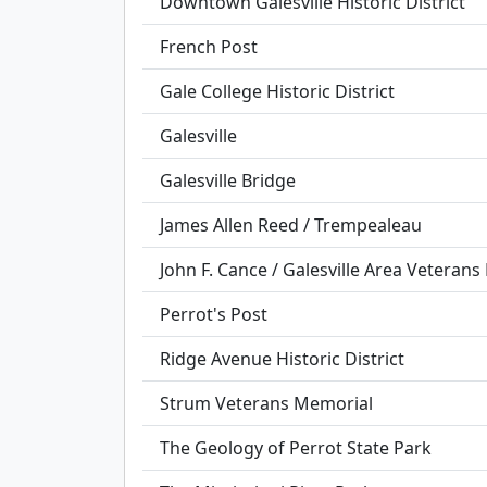
Downtown Galesville Historic District
French Post
Gale College Historic District
Galesville
Galesville Bridge
James Allen Reed / Trempealeau
John F. Cance / Galesville Area Veteran
Perrot's Post
Ridge Avenue Historic District
Strum Veterans Memorial
The Geology of Perrot State Park