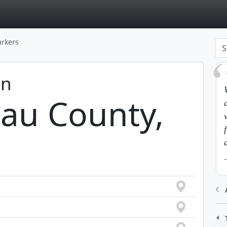
page
arkers
in
au County,