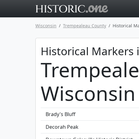
Go to main 
Wisconsin
Trempealeau County
Historical M
Historical Markers 
Trempeale
Wisconsin
Brady's Bluff
Decorah Peak