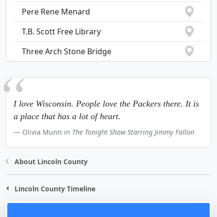
Pere Rene Menard
T.B. Scott Free Library
Three Arch Stone Bridge
I love Wisconsin. People love the Packers there. It is
a place that has a lot of heart.
Olivia Munn in
The Tonight Show Starring Jimmy Fallon
About Lincoln County
Lincoln County Timeline