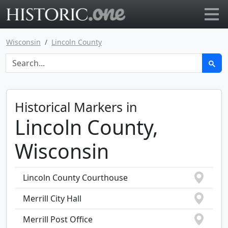
Go to main page
Wisconsin
Lincoln County
Historical Markers in
Lincoln County,
Wisconsin
Lincoln County Courthouse
Merrill City Hall
Merrill Post Office