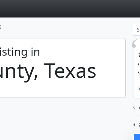
page
g
isting in
nty, Texas