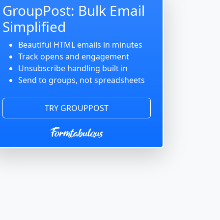
GroupPost: Bulk Email
Simplified
Beautiful HTML emails in minutes
Track opens and engagement
Unsubscribe handling built in
Send to groups, not spreadsheets
TRY GROUPPOST