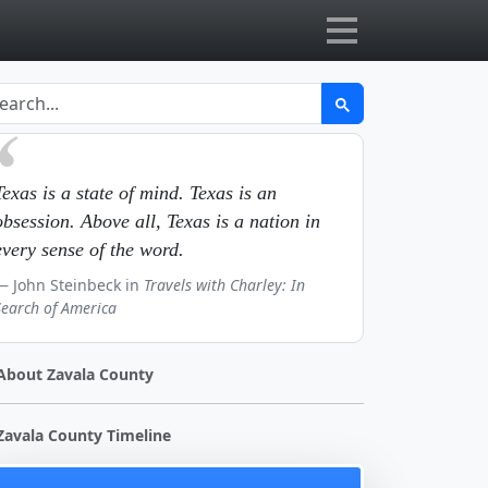
Texas is a state of mind. Texas is an
obsession. Above all, Texas is a nation in
every sense of the word.
John Steinbeck in
Travels with Charley: In
Search of America
About Zavala County
Zavala County Timeline