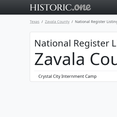
Go to main 
Texas
Zavala County
National Register Listin
National Register L
Zavala Cou
Crystal City Internment Camp