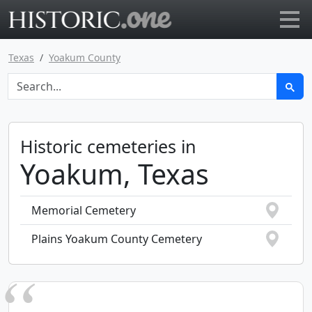
Go to main page
Texas
Yoakum County
Historic cemeteries in
Yoakum, Texas
Memorial Cemetery
Plains Yoakum County Cemetery