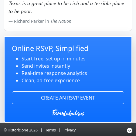
Texas is a great place to be rich and a terrible place
to be poor.
Richard Parker in
The Nation
Online RSVP, Simplified
Start free, set up in minutes
Send invites instantly
Real-time response analytics
Clean, ad-free experience
CREATE AN RSVP EVENT
© Historic.one
2026
|
Terms
|
Privacy