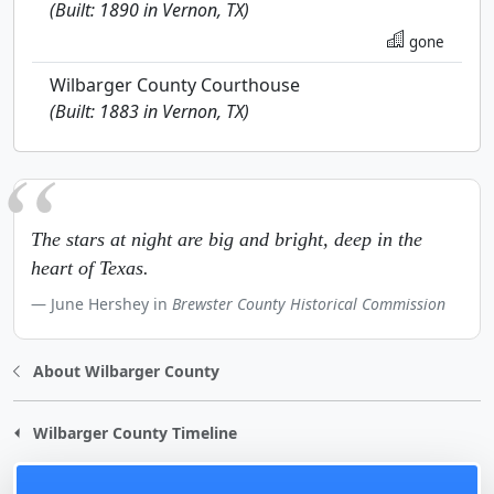
(Built: 1890 in Vernon, TX)
gone
Wilbarger County Courthouse
(Built: 1883 in Vernon, TX)
The stars at night are big and bright, deep in the
heart of Texas.
June Hershey in
Brewster County Historical Commission
About Wilbarger County
Wilbarger County Timeline