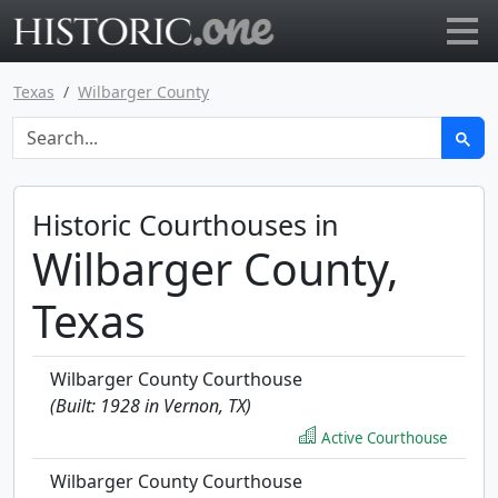
Go to main page
Texas
Wilbarger County
Historic Courthouses in
Wilbarger County,
Texas
Wilbarger County Courthouse
(Built: 1928 in Vernon, TX)
Active Courthouse
Wilbarger County Courthouse