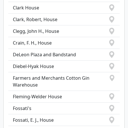
Clark House
Clark, Robert, House
Clegg, John H., House
Crain, F. H., House
DeLeon Plaza and Bandstand
Diebel-Hyak House
Farmers and Merchants Cotton Gin
Warehouse
Fleming-Welder House
Fossati's
Fossati, E. J., House