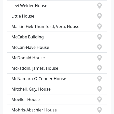
Levi-Welder House
Little House
Martin-Fiek-Thumford, Vera, House
McCabe Building
McCan-Nave House
McDonald House
McFaddin, James, House
McNamara-O'Conner House
Mitchell, Guy, House
Moeller House
Mohris-Abschier House