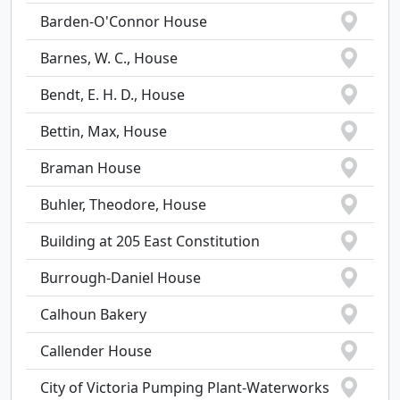
Barden-O'Connor House
Barnes, W. C., House
Bendt, E. H. D., House
Bettin, Max, House
Braman House
Buhler, Theodore, House
Building at 205 East Constitution
Burrough-Daniel House
Calhoun Bakery
Callender House
City of Victoria Pumping Plant-Waterworks