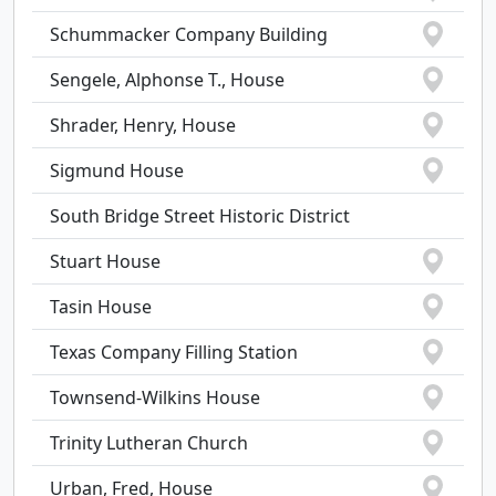
Schummacker Company Building
Sengele, Alphonse T., House
Shrader, Henry, House
Sigmund House
South Bridge Street Historic District
Stuart House
Tasin House
Texas Company Filling Station
Townsend-Wilkins House
Trinity Lutheran Church
Urban, Fred, House