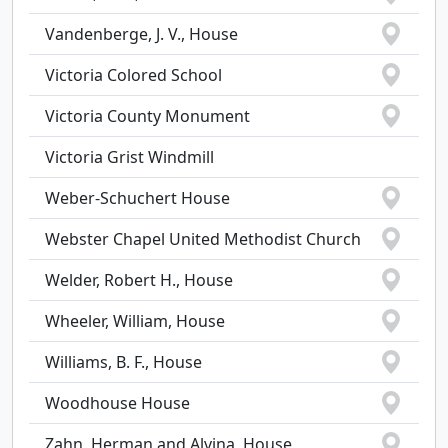
Vandenberge, J. V., House
Victoria Colored School
Victoria County Monument
Victoria Grist Windmill
Weber-Schuchert House
Webster Chapel United Methodist Church
Welder, Robert H., House
Wheeler, William, House
Williams, B. F., House
Woodhouse House
Zahn, Herman and Alvina, House