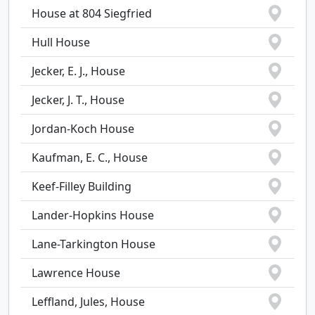
House at 804 Siegfried
Hull House
Jecker, E. J., House
Jecker, J. T., House
Jordan-Koch House
Kaufman, E. C., House
Keef-Filley Building
Lander-Hopkins House
Lane-Tarkington House
Lawrence House
Leffland, Jules, House