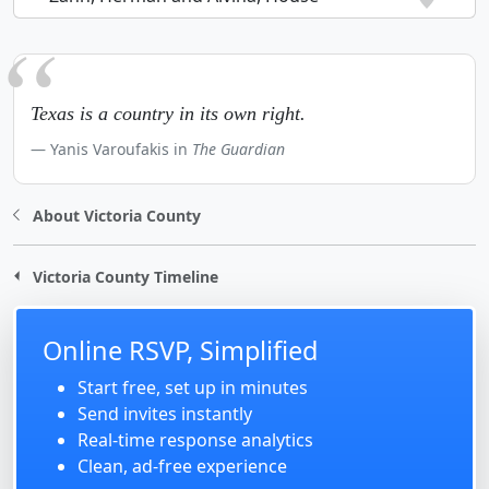
Texas is a country in its own right.
Yanis Varoufakis in
The Guardian
About Victoria County
Victoria County Timeline
Online RSVP, Simplified
Start free, set up in minutes
Send invites instantly
Real-time response analytics
Clean, ad-free experience