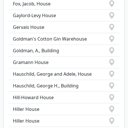
Fox, Jacob, House
Gaylord-Levy House
Gervais House
Goldman's Cotton Gin Warehouse
Goldman, A., Building
Gramann House
Hauschild, George and Adele, House
Hauschild, George H., Building
Hill-Howard House
Hiller House
Hiller House