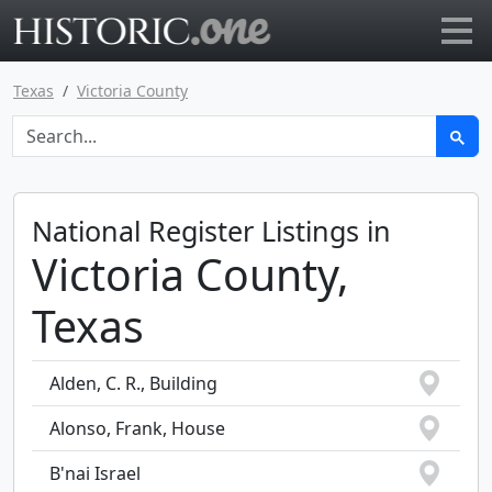
Go to main page
Texas
Victoria County
National Register Listings in
Victoria County,
Texas
Alden, C. R., Building
Alonso, Frank, House
B'nai Israel