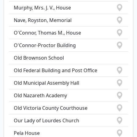
Murphy, Mrs. J. V., House
Nave, Royston, Memorial
O'Connor, Thomas M., House
O'Connor-Proctor Building
Old Brownson School
Old Federal Building and Post Office
Old Municipal Assembly Hall
Old Nazareth Academy
Old Victoria County Courthouse
Our Lady of Lourdes Church
Pela House