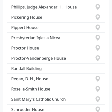
Phillips, Judge Alexander H., House
Pickering House
Pippert House
Presbyterian Iglesia Nicea
Proctor House
Proctor-Vandenberge House
Randall Building
Regan, D. H., House
Roselle-Smith House
Saint Mary's Catholic Church
Schroeder House