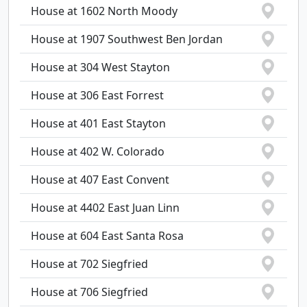
House at 1602 North Moody
House at 1907 Southwest Ben Jordan
House at 304 West Stayton
House at 306 East Forrest
House at 401 East Stayton
House at 402 W. Colorado
House at 407 East Convent
House at 4402 East Juan Linn
House at 604 East Santa Rosa
House at 702 Siegfried
House at 706 Siegfried