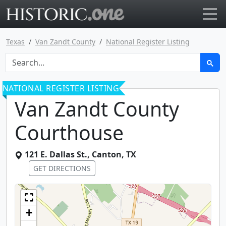
Go to main page
Texas
Van Zandt County
National Register Listing
NATIONAL REGISTER LISTING
Van Zandt County
Courthouse
121 E. Dallas St.
,
Canton
,
TX
GET DIRECTIONS
+