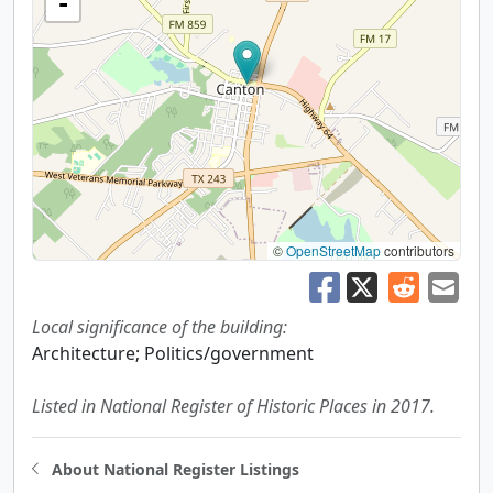
-
©
OpenStreetMap
contributors
Local significance of the building:
Architecture; Politics/government
Listed in National Register of Historic Places in 2017.
About National Register Listings