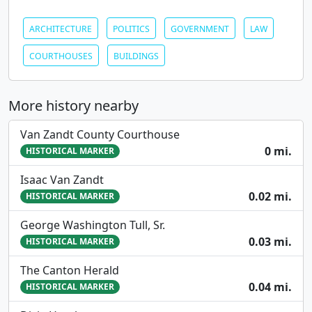
ARCHITECTURE
POLITICS
GOVERNMENT
LAW
COURTHOUSES
BUILDINGS
More history nearby
Van Zandt County Courthouse
0 mi.
HISTORICAL MARKER
Isaac Van Zandt
0.02 mi.
HISTORICAL MARKER
George Washington Tull, Sr.
0.03 mi.
HISTORICAL MARKER
The Canton Herald
0.04 mi.
HISTORICAL MARKER