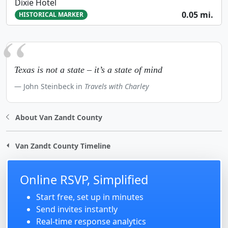
Dixie Hotel
0.05 mi.
HISTORICAL MARKER
Texas is not a state – it’s a state of mind
John Steinbeck in
Travels with Charley
About Van Zandt County
Van Zandt County Timeline
Online RSVP, Simplified
Start free, set up in minutes
Send invites instantly
Real-time response analytics