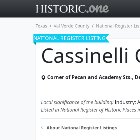
Go to main 
Texas
Val Verde County
National Register Lis
NATIONAL REGISTER LISTING
Cassinelli
Corner of Pecan and Academy Sts.
,
De
Local significance of the building:
Industry; 
Listed in National Register of Historic Places 
About National Register Listings