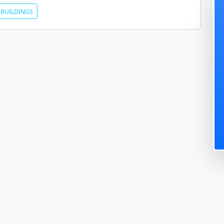
BUILDINGS