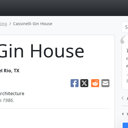
page
ting
Cassinelli Gin House
 Gin House
l Rio
,
TX
Architecture
in 1986.