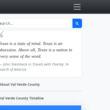
Texas is a state of mind. Texas is an
obsession. Above all, Texas is a nation in
every sense of the word.
John Steinbeck in
Travels with Charley: In
Search of America
About Val Verde County
Val Verde County Timeline