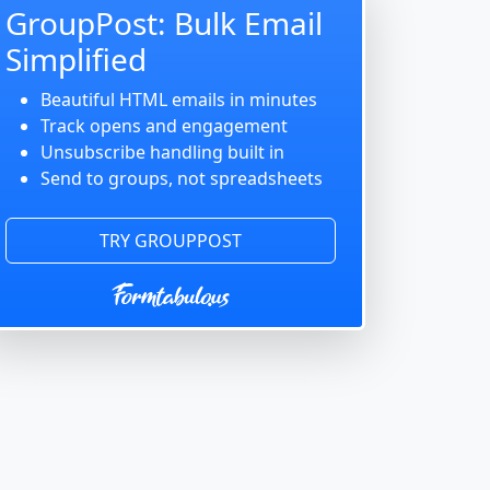
GroupPost: Bulk Email
Simplified
Beautiful HTML emails in minutes
Track opens and engagement
Unsubscribe handling built in
Send to groups, not spreadsheets
TRY GROUPPOST