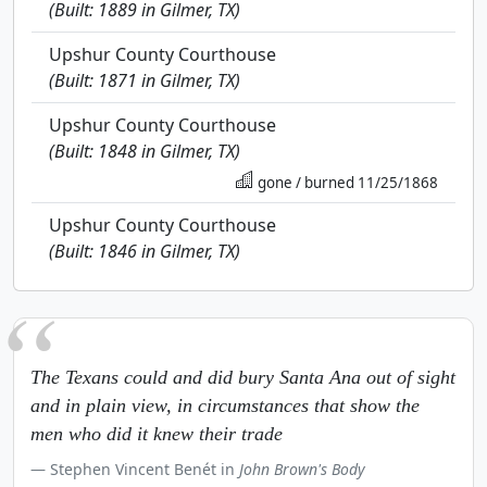
(Built: 1889 in Gilmer, TX)
Upshur County Courthouse
(Built: 1871 in Gilmer, TX)
Upshur County Courthouse
(Built: 1848 in Gilmer, TX)
gone / burned 11/25/1868
Upshur County Courthouse
(Built: 1846 in Gilmer, TX)
The Texans could and did bury Santa Ana out of sight
and in plain view, in circumstances that show the
men who did it knew their trade
Stephen Vincent Benét in
John Brown's Body