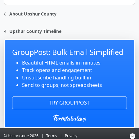
About Upshur County
Upshur County Timeline
GroupPost: Bulk Email Simplified
Beautiful HTML emails in minutes
Track opens and engagement
Unsubscribe handling built in
Send to groups, not spreadsheets
TRY GROUPPOST
© Historic.one
2026
|
Terms
|
Privacy