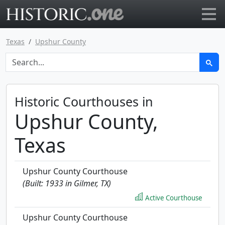
Go to main page
Texas
Upshur County
Historic Courthouses in
Upshur County,
Texas
Upshur County Courthouse
(Built: 1933 in Gilmer, TX)
Active Courthouse
Upshur County Courthouse