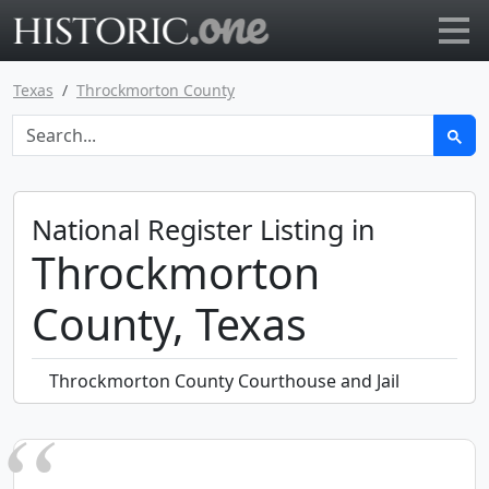
Go to main page
Texas
Throckmorton County
National Register Listing in
Throckmorton
County, Texas
Throckmorton County Courthouse and Jail