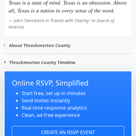
Texas is a state of mind. Texas is an obsession. Above
all, Texas is a nation in every sense of the word.
John Steinbeck in
Travels with Charley: In Search of
America
About Throckmorton County
Throckmorton County Timeline
Online RSVP, Simplified
Start free, set up in minutes
Send invites instantly
Real-time response analytics
Clean, ad-free experience
CREATE AN RSVP EVENT