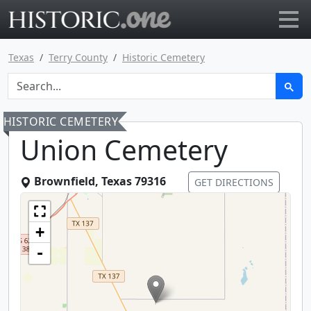
Go to main page
Texas
Terry County
Historic Cemetery
HISTORIC CEMETERY
Union Cemetery
Brownfield
,
Texas
79316
GET DIRECTIONS
+
-