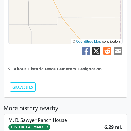
©
OpenStreetMap
contributors
About Historic Texas Cemetery Designation
GRAVESITES
More history nearby
M. B. Sawyer Ranch House
6.29 mi.
HISTORICAL MARKER