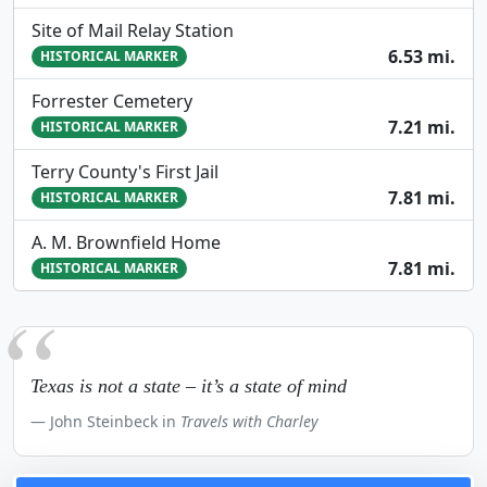
Site of Mail Relay Station
6.53 mi.
HISTORICAL MARKER
Forrester Cemetery
7.21 mi.
HISTORICAL MARKER
Terry County's First Jail
7.81 mi.
HISTORICAL MARKER
A. M. Brownfield Home
7.81 mi.
HISTORICAL MARKER
Texas is not a state – it’s a state of mind
John Steinbeck in
Travels with Charley