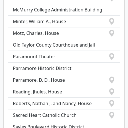
McMurry College Administration Building
Minter, William A., House
Motz, Charles, House
Old Taylor County Courthouse and Jail
Paramount Theater
Parramore Historic District
Parramore, D. D., House
Reading, Jhules, House
Roberts, Nathan J. and Nancy, House
Sacred Heart Catholic Church
Sayles Boulevard Historic District