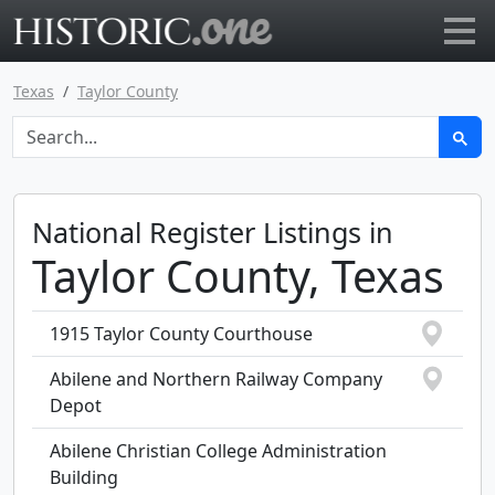
Go to main page
Texas
Taylor County
National Register Listings in
Taylor County, Texas
1915 Taylor County Courthouse
Abilene and Northern Railway Company
Depot
Abilene Christian College Administration
Building