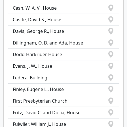
Cash, W. A. V., House
Castle, David S., House
Davis, George R., House
Dillingham, O. D. and Ada, House
Dodd-Harkrider House
Evans, J. W., House
Federal Building
Finley, Eugene L., House
First Presbyterian Church
Fritz, David C. and Docia, House
Fulwiler, William J., House