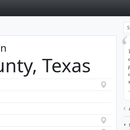
page
in
nty, Texas