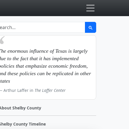
The enormous influence of Texas is largely
due to the fact that it has implemented
policies that emphasize economic freedom,
and these policies can be replicated in other
states
Arthur Laffer in
The Laffer Center
About Shelby County
Shelby County Timeline