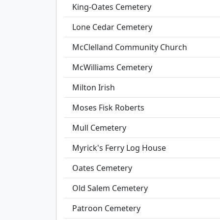
King-Oates Cemetery
Lone Cedar Cemetery
McClelland Community Church
McWilliams Cemetery
Milton Irish
Moses Fisk Roberts
Mull Cemetery
Myrick's Ferry Log House
Oates Cemetery
Old Salem Cemetery
Patroon Cemetery