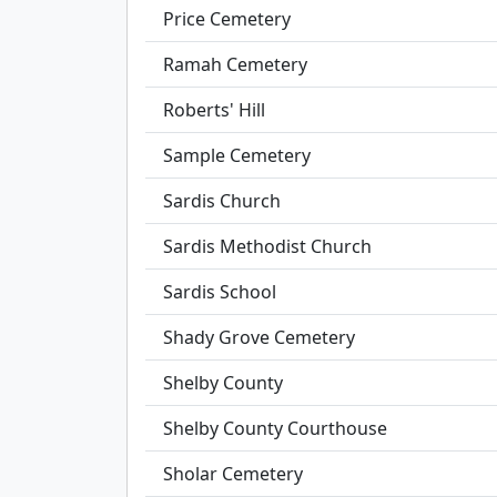
Price Cemetery
Ramah Cemetery
Roberts' Hill
Sample Cemetery
Sardis Church
Sardis Methodist Church
Sardis School
Shady Grove Cemetery
Shelby County
Shelby County Courthouse
Sholar Cemetery