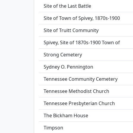
Site of the Last Battle
Site of Town of Spivey, 1870s-1900
Site of Truitt Community
Spivey, Site of 1870s-1900 Town of
Strong Cemetery
Sydney O. Pennington
Tennessee Community Cemetery
Tennessee Methodist Church
Tennessee Presbyterian Church
The Bickham House
Timpson