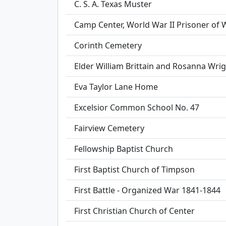
C. S. A. Texas Muster
Camp Center, World War II Prisoner of
Corinth Cemetery
Elder William Brittain and Rosanna Wrig
Eva Taylor Lane Home
Excelsior Common School No. 47
Fairview Cemetery
Fellowship Baptist Church
First Baptist Church of Timpson
First Battle - Organized War 1841-1844
First Christian Church of Center