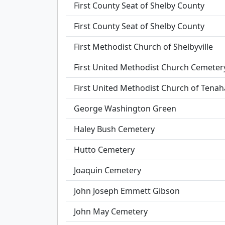
First County Seat of Shelby County
First County Seat of Shelby County
First Methodist Church of Shelbyville
First United Methodist Church Cemeter
First United Methodist Church of Tenah
George Washington Green
Haley Bush Cemetery
Hutto Cemetery
Joaquin Cemetery
John Joseph Emmett Gibson
John May Cemetery