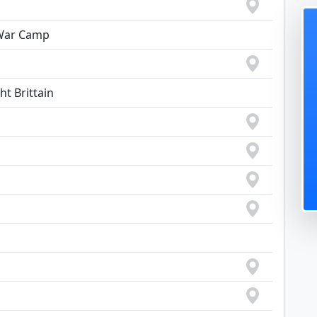
 War Camp
ht Brittain