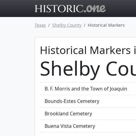
Go to main 
Texas
Shelby County
Historical Markers
Historical Markers 
Shelby Cou
B. F. Morris and the Town of Joaquin
Bounds-Estes Cemetery
Brookland Cemetery
Buena Vista Cemetery