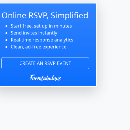
Online RSVP, Simplified
Start free, set up in minutes
Send invites instantly
Real-time response analytics
Clean, ad-free experience
CREATE AN RSVP EVENT