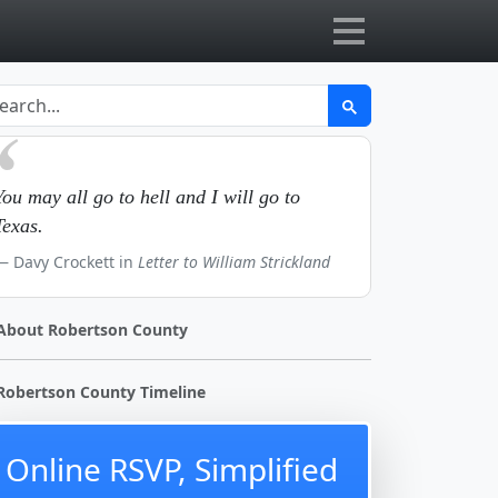
You may all go to hell and I will go to
Texas.
Davy Crockett in
Letter to William Strickland
About Robertson County
Robertson County Timeline
Online RSVP, Simplified