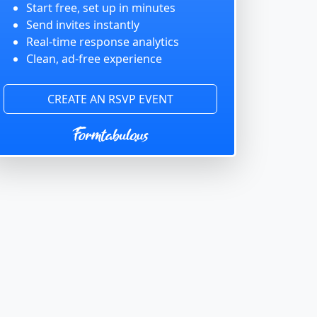
Start free, set up in minutes
Send invites instantly
Real-time response analytics
Clean, ad-free experience
CREATE AN RSVP EVENT