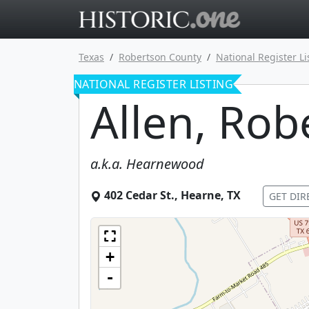
Go to main 
Texas
Robertson County
National Register Li
NATIONAL REGISTER LISTING
Allen, Rob
a.k.a.
Hearnewood
402 Cedar St.
,
Hearne
,
TX
GET DIR
+
-