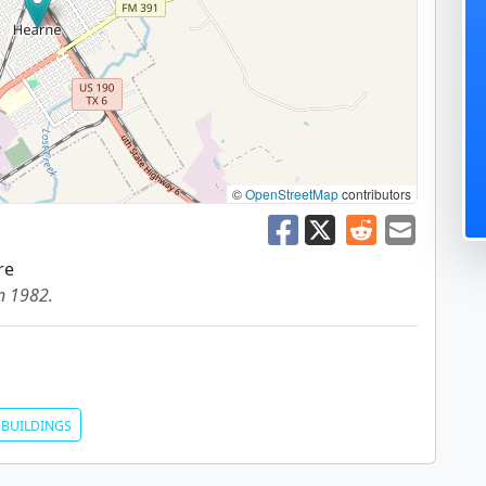
©
OpenStreetMap
contributors
re
in 1982.
BUILDINGS