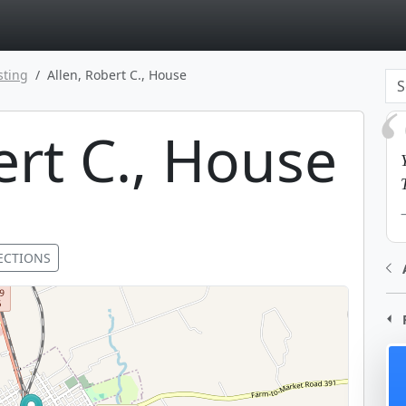
page
sting
Allen, Robert C., House
ert C., House
ECTIONS