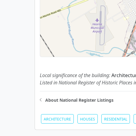
Local significance of the building:
Architectu
Listed in National Register of Historic Places 
About National Register Listings
ARCHITECTURE
HOUSES
RESIDENTIAL