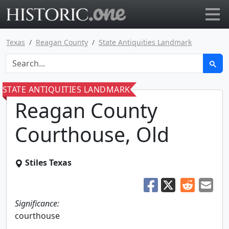
Go to main page
Texas
Reagan County
State Antiquities Landmark
STATE ANTIQUITIES LANDMARK
Reagan County
Courthouse, Old
Stiles
Texas
Significance:
courthouse