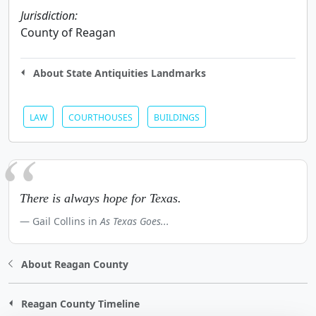
Jurisdiction:
County of Reagan
About State Antiquities Landmarks
LAW
COURTHOUSES
BUILDINGS
There is always hope for Texas.
Gail Collins in
As Texas Goes...
About Reagan County
Reagan County Timeline