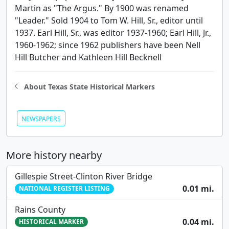
Martin as "The Argus." By 1900 was renamed
"Leader." Sold 1904 to Tom W. Hill, Sr., editor until
1937. Earl Hill, Sr., was editor 1937-1960; Earl Hill, Jr.,
1960-1962; since 1962 publishers have been Nell
Hill Butcher and Kathleen Hill Becknell
About Texas State Historical Markers
NEWSPAPERS
More history nearby
Gillespie Street-Clinton River Bridge
0.01 mi.
NATIONAL REGISTER LISTING
Rains County
0.04 mi.
HISTORICAL MARKER