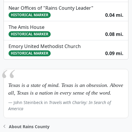
Near Offices of "Rains County Leader"
0.04 mi.
HISTORICAL MARKER
The Amis House
0.08 mi.
HISTORICAL MARKER
Emory United Methodist Church
0.09 mi.
HISTORICAL MARKER
Texas is a state of mind. Texas is an obsession. Above
all, Texas is a nation in every sense of the word.
John Steinbeck in
Travels with Charley: In Search of
America
About Rains County