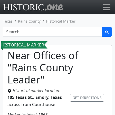
Go to main page
Texas
Rains County
Historical Marker
HISTORICAL MARKER
Near Offices of
"Rains County
Leader"
Historical marker location:
105 Texas St., Emory, Texas
GET DIRECTIONS
across from Courthouse
Marker installed:
1968