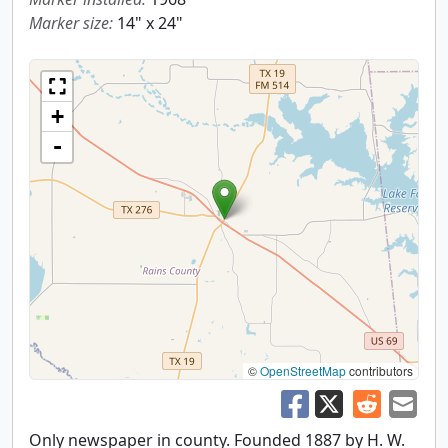
Marker size:
14" x 24"
+
-
©
OpenStreetMap
contributors
Only newspaper in county. Founded 1887 by H. W.