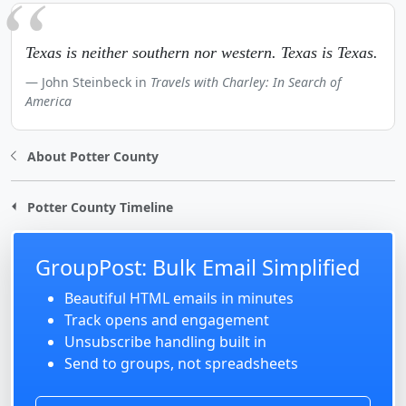
Texas is neither southern nor western. Texas is Texas.
John Steinbeck in
Travels with Charley: In Search of
America
About Potter County
Potter County Timeline
GroupPost: Bulk Email Simplified
Beautiful HTML emails in minutes
Track opens and engagement
Unsubscribe handling built in
Send to groups, not spreadsheets