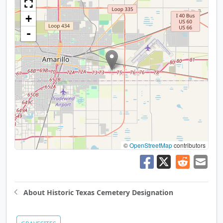
+
-
©
OpenStreetMap
contributors
About Historic Texas Cemetery Designation