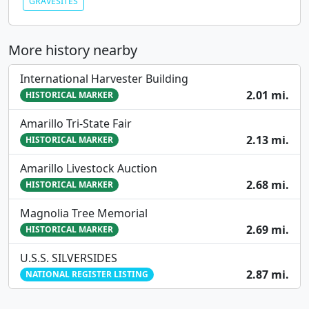
GRAVESITES
More history nearby
International Harvester Building
2.01 mi.
HISTORICAL MARKER
Amarillo Tri-State Fair
2.13 mi.
HISTORICAL MARKER
Amarillo Livestock Auction
2.68 mi.
HISTORICAL MARKER
Magnolia Tree Memorial
2.69 mi.
HISTORICAL MARKER
U.S.S. SILVERSIDES
2.87 mi.
NATIONAL REGISTER LISTING