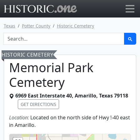
Go to main page
Texas
Potter County
Historic Cemetery
HISTORIC CEMETERY
Memorial Park
Cemetery
6969 East Interstate 40
,
Amarillo
,
Texas
79118
GET DIRECTIONS
Location:
Located on the north side of Hwy !-40 east
in Amarillo.