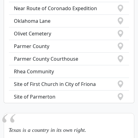
Near Route of Coronado Expedition
Oklahoma Lane
Olivet Cemetery
Parmer County
Parmer County Courthouse
Rhea Community
Site of First Church in City of Friona
Site of Parmerton
Texas is a country in its own right.