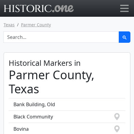
Go to main page
Texas
Parmer County
Historical Markers in
Parmer County,
Texas
Bank Building, Old
Black Community
Bovina