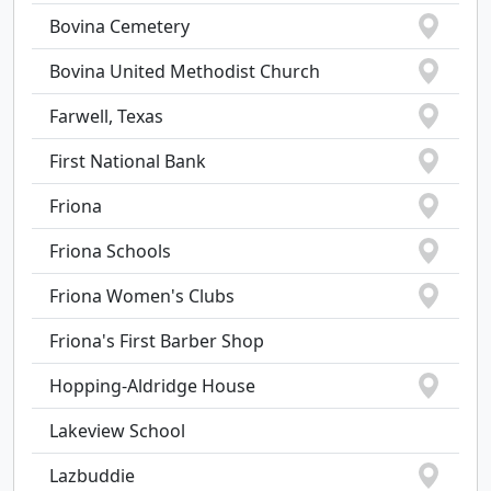
Bovina Cemetery
Bovina United Methodist Church
Farwell, Texas
First National Bank
Friona
Friona Schools
Friona Women's Clubs
Friona's First Barber Shop
Hopping-Aldridge House
Lakeview School
Lazbuddie