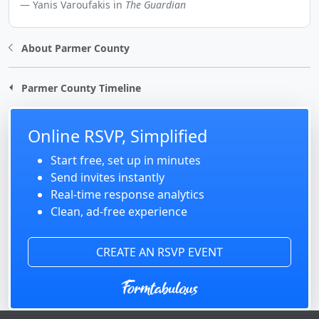
Yanis Varoufakis in
The Guardian
About Parmer County
Parmer County Timeline
Online RSVP, Simplified
Start free, set up in minutes
Send invites instantly
Real-time response analytics
Clean, ad-free experience
CREATE AN RSVP EVENT