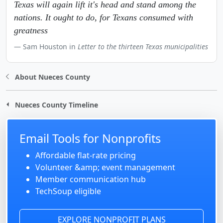
Texas will again lift it's head and stand among the
nations. It ought to do, for Texans consumed with
greatness
Sam Houston in
Letter to the thirteen Texas municipalities
About Nueces County
Nueces County Timeline
Email Tools for Nonprofits
Affordable flat-rate pricing
Volunteer &amp; event management
Member communication hub
TechSoup eligible
EXPLORE NONPROFIT PLANS