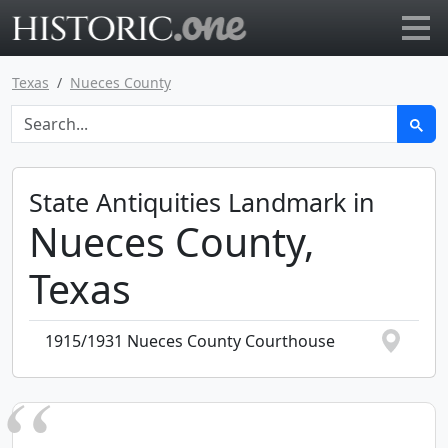
Go to main page
Texas
Nueces County
State Antiquities Landmark in
Nueces County,
Texas
1915/1931 Nueces County Courthouse