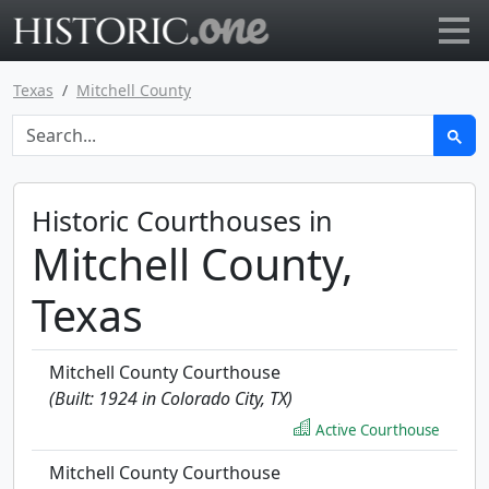
Go to main page
Texas
Mitchell County
Historic Courthouses in
Mitchell County,
Texas
Mitchell County Courthouse
(Built: 1924 in Colorado City, TX)
Active Courthouse
Mitchell County Courthouse