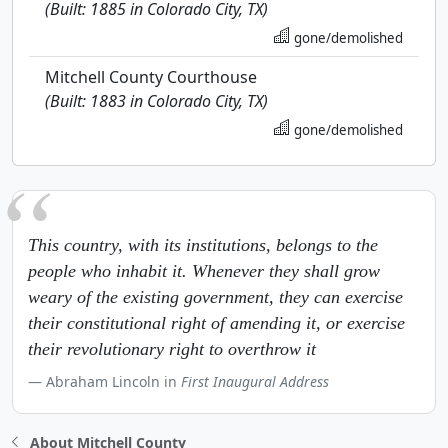
(Built: 1885 in Colorado City, TX)
gone/demolished
Mitchell County Courthouse
(Built: 1883 in Colorado City, TX)
gone/demolished
This country, with its institutions, belongs to the
people who inhabit it. Whenever they shall grow
weary of the existing government, they can exercise
their constitutional right of amending it, or exercise
their revolutionary right to overthrow it
Abraham Lincoln in
First Inaugural Address
About Mitchell County