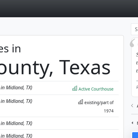
page
es in
ounty, Texas
 in Midland, TX)
Active Courthouse
 in Midland, TX)
existing/part of
1974
 in Midland, TX)
 in Midland, TX)