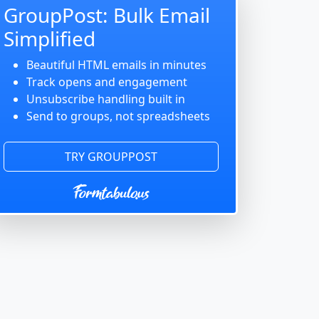
GroupPost: Bulk Email
Simplified
Beautiful HTML emails in minutes
Track opens and engagement
Unsubscribe handling built in
Send to groups, not spreadsheets
TRY GROUPPOST