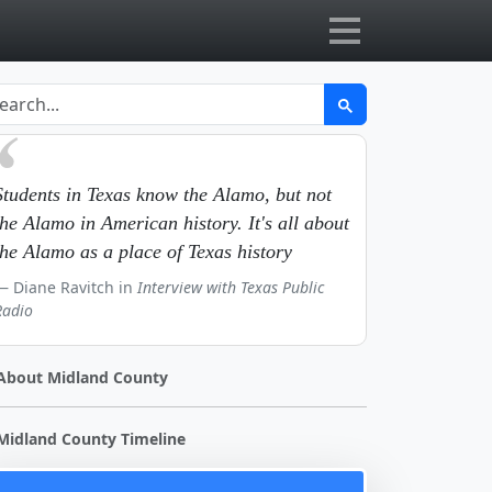
Students in Texas know the Alamo, but not
the Alamo in American history. It's all about
the Alamo as a place of Texas history
Diane Ravitch in
Interview with Texas Public
Radio
About Midland County
Midland County Timeline