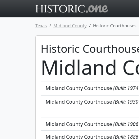
Go to main 
Texas
Midland County
Historic Courthouses
Historic Courthous
Midland C
Midland County Courthouse
(Built: 1974
Midland County Courthouse
(Built: 1930
Midland County Courthouse
(Built: 1906
Midland County Courthouse
(Built: 1886